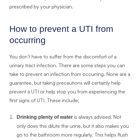
prescribed by your physician.
How to prevent a UTI from
occurring
You don’t have to suffer from the discomfort of a
urinary tract infection. There are some steps you can
take to prevent an infection from occurring. None are a
guarantee, but taking precautions will certainly help
prevent a UTI or help stop you from experiencing the
first signs of UTI. These include;
is always advised. Not
Drinking plenty of water
only does this dilute the urine, but it also makes you
go to the bathroom more regularly. This helps flush