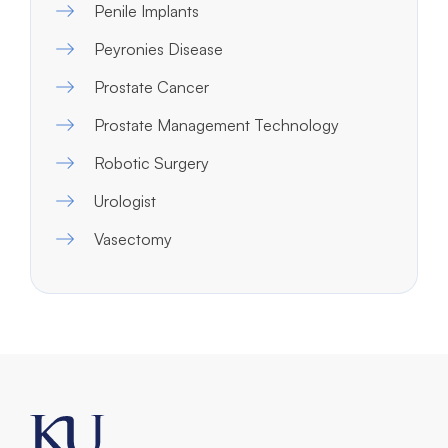
Penile Implants
Peyronies Disease
Prostate Cancer
Prostate Management Technology
Robotic Surgery
Urologist
Vasectomy