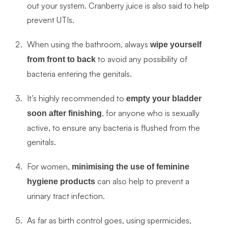
out your system. Cranberry juice is also said to help
prevent UTIs.
When using the bathroom, always
wipe yourself
to avoid any possibility of
from front to back
bacteria entering the genitals.
It’s highly recommended to
empty your bladder
, for anyone who is sexually
soon after finishing
active, to ensure any bacteria is flushed from the
genitals.
For women,
minimising the use of feminine
can also help to prevent a
hygiene products
urinary tract infection.
As far as birth control goes, using spermicides,