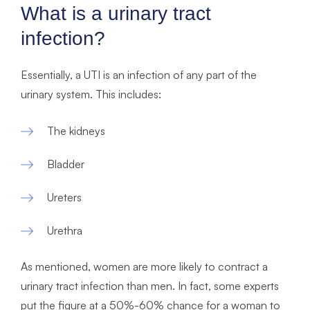
What is a urinary tract
infection?
Essentially, a UTI is an infection of any part of the
urinary system. This includes:
The kidneys
Bladder
Ureters
Urethra
As mentioned, women are more likely to contract a
urinary tract infection than men. In fact, some experts
put the figure at a 50%-60% chance for a woman to