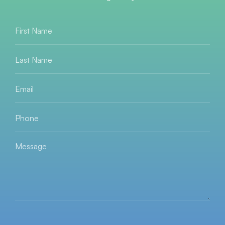
First
Name
*
Last
Name
*
Email
*
Phone
*
Message