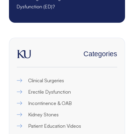
Dysfunction (ED)?
Categories
Clinical Surgeries
Erectile Dysfunction
Incontinence & OAB
Kidney Stones
Patient Education Videos