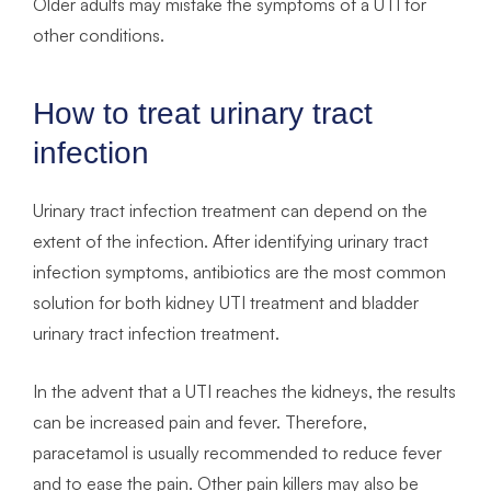
Older adults may mistake the symptoms of a UTI for
other conditions.
How to treat urinary tract
infection
Urinary tract infection treatment can depend on the
extent of the infection. After identifying urinary tract
infection symptoms, antibiotics are the most common
solution for both kidney UTI treatment and bladder
urinary tract infection treatment.
In the advent that a UTI reaches the kidneys, the results
can be increased pain and fever. Therefore,
paracetamol is usually recommended to reduce fever
and to ease the pain. Other pain killers may also be