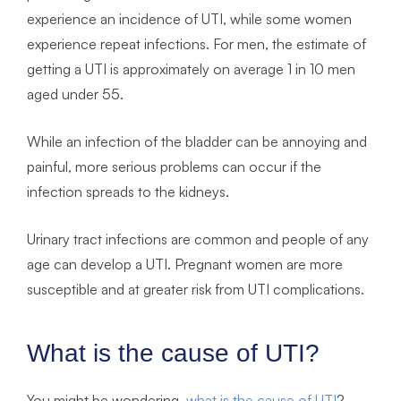
experience an incidence of UTI, while some women
experience repeat infections. For men, the estimate of
getting a UTI is approximately on average 1 in 10 men
aged under 55.
While an infection of the bladder can be annoying and
painful, more serious problems can occur if the
infection spreads to the kidneys.
Urinary tract infections are common and people of any
age can develop a UTI. Pregnant women are more
susceptible and at greater risk from UTI complications.
What is the cause of UTI?
You might be wondering,
what is the cause of UTI
?