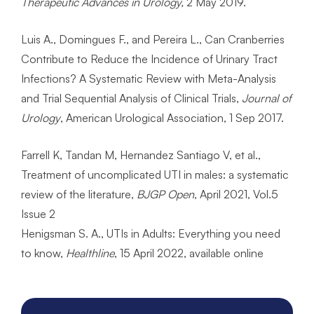
Therapeutic Advances in Urology,
2 May 2019.
Luis A., Domingues F., and Pereira L., Can Cranberries
Contribute to Reduce the Incidence of Urinary Tract
Infections? A Systematic Review with Meta-Analysis
and Trial Sequential Analysis of Clinical Trials,
Journal of
Urology
, American Urological Association, 1 Sep 2017.
Farrell K, Tandan M, Hernandez Santiago V, et al.,
Treatment of uncomplicated UTI in males: a systematic
review of the literature,
BJGP Open
, April 2021, Vol.5
Issue 2
Henigsman S. A., UTIs in Adults: Everything you need
to know,
Healthline
, 15 April 2022, available online