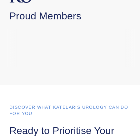
Proud Members
DISCOVER WHAT KATELARIS UROLOGY CAN DO
FOR YOU
Ready to Prioritise Your