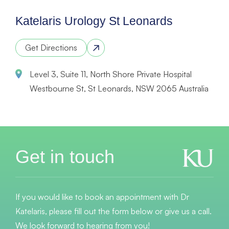
Katelaris Urology St Leonards
Get Directions
Level 3, Suite 11, North Shore Private Hospital
Westbourne St, St Leonards, NSW 2065 Australia
Get in touch
If you would like to book an appointment with Dr
Katelaris, please fill out the form below or give us a call.
We look forward to hearing from you!