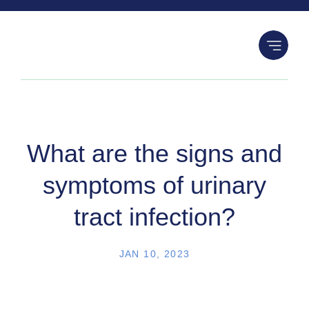
S
k
i
p
t
o
c
o
What are the signs and
n
symptoms of urinary
t
e
tract infection?
n
t
JAN 10, 2023