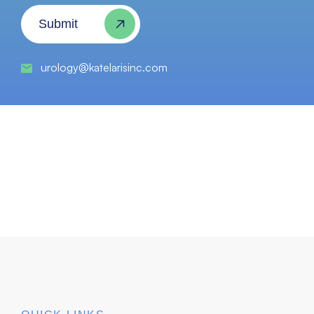
Submit
urology@katelarisinc.com