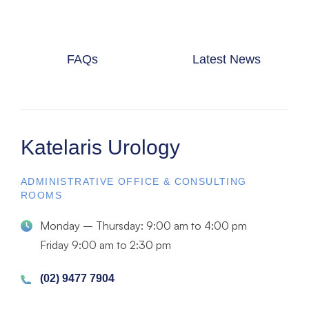
FAQs
Latest News
Katelaris Urology
ADMINISTRATIVE OFFICE & CONSULTING
ROOMS
Monday – Thursday: 9:00 am to 4:00 pm
Friday 9:00 am to 2:30 pm
(02) 9477 7904