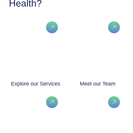
Health?
Explore our Services
Meet our Team