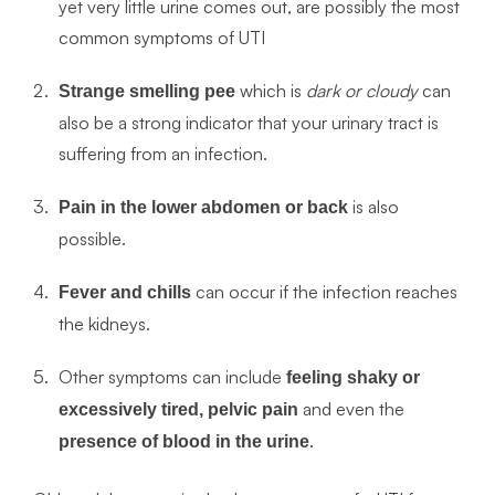
yet very little urine comes out, are possibly the most
common symptoms of UTI
which is
dark or cloudy
can
Strange smelling pee
also be a strong indicator that your urinary tract is
suffering from an infection.
is also
Pain in the lower abdomen or back
possible.
can occur if the infection reaches
Fever and chills
the kidneys.
Other symptoms can include
feeling shaky or
and even the
excessively tired, pelvic pain
.
presence of blood in the urine