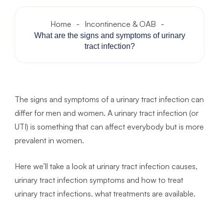
Home
-
Incontinence & OAB
-
What are the signs and symptoms of urinary
tract infection?
The signs and symptoms of a urinary tract infection can
differ for men and women. A urinary tract infection (or
UTI) is something that can affect everybody but is more
prevalent in women.
Here we’ll take a look at urinary tract infection causes,
urinary tract infection symptoms and how to treat
urinary tract infections. what treatments are available.