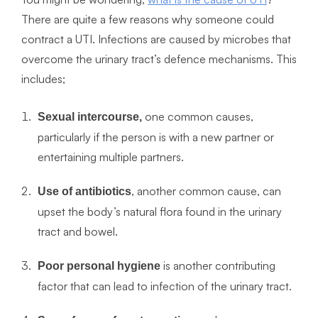
There are quite a few reasons why someone could
contract a UTI. Infections are caused by microbes that
overcome the urinary tract’s defence mechanisms. This
includes;
one common causes,
Sexual intercourse,
particularly if the person is with a new partner or
entertaining multiple partners.
, another common cause, can
Use of antibiotics
upset the body’s natural flora found in the urinary
tract and bowel.
is another contributing
Poor personal hygiene
factor that can lead to infection of the urinary tract.