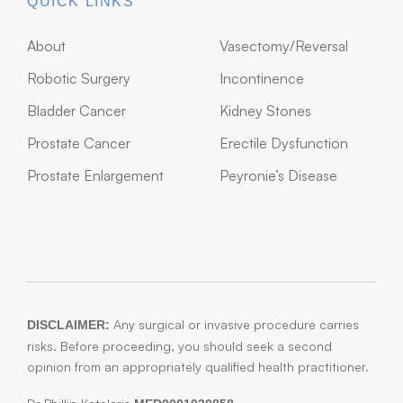
QUICK LINKS
About
Vasectomy/Reversal
Robotic Surgery
Incontinence
Bladder Cancer
Kidney Stones
Prostate Cancer
Erectile Dysfunction
Prostate Enlargement
Peyronie’s Disease
Any surgical or invasive procedure carries
DISCLAIMER:
risks. Before proceeding, you should seek a second
opinion from an appropriately qualified health practitioner.