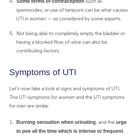
such as
Some forms of contraception
spermicides, or use of tampons can be what causes
UTI in women – as considered by some experts.
Not being able to completely empty the bladder or
having a blocked flow of urine can also be
contributing factors.
Symptoms of UTI
Let’s now take a look at signs and symptoms of UTI.
The UTI symptoms for women and the UTI symptoms
for men are similar.
, and the
Burning sensation when urinating
urge
,
to pee all the time which is intense or frequent