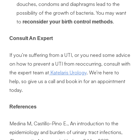
douches, condoms and diaphragms lead to the
possibility of the growth of bacteria. You may want
to
.
reconsider your birth control methods
Consult An Expert
If you’re suffering from a UTI, or you need some advice
on how to prevent a UTI from reoccurring, consult with
the expert team at
Katelaris Urology
. We’re here to
help, so give us a call and book in for an appointment
today.
References
Medina M, Castillo-Pino E., An introduction to the
epidemiology and burden of urinary tract infections,