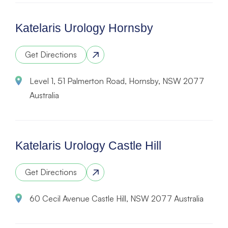
Katelaris Urology Hornsby
Get Directions
Level 1, 51 Palmerton Road, Hornsby, NSW 2077
Australia
Katelaris Urology Castle Hill
Get Directions
60 Cecil Avenue Castle Hill, NSW 2077 Australia