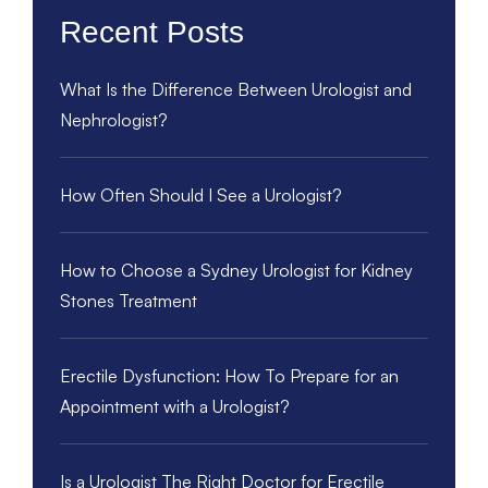
Recent Posts
What Is the Difference Between Urologist and
Nephrologist?
How Often Should I See a Urologist?
How to Choose a Sydney Urologist for Kidney
Stones Treatment
Erectile Dysfunction: How To Prepare for an
Appointment with a Urologist?
Is a Urologist The Right Doctor for Erectile