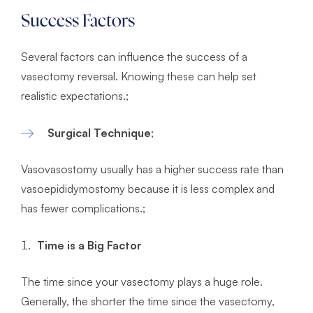
Success Factors
Several factors can influence the success of a
vasectomy reversal. Knowing these can help set
realistic expectations.;
Surgical Technique
;
Vasovasostomy usually has a higher success rate than
vasoepididymostomy because it is less complex and
has fewer complications.;
Time is a Big Factor
The time since your vasectomy plays a huge role.
Generally, the shorter the time since the vasectomy,