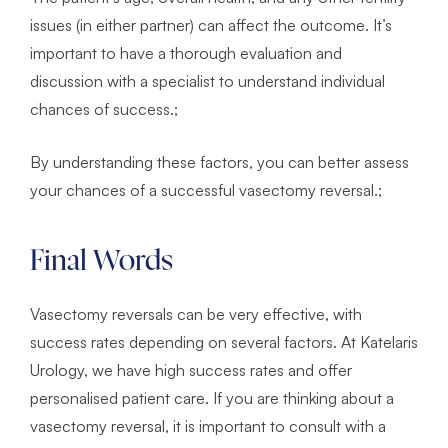
issues (in either partner) can affect the outcome. It’s
important to have a thorough evaluation and
discussion with a specialist to understand individual
chances of success.;
By understanding these factors, you can better assess
your chances of a successful vasectomy reversal.;
Final Words
Vasectomy reversals can be very effective, with
success rates depending on several factors. At Katelaris
Urology, we have high success rates and offer
personalised patient care. If you are thinking about a
vasectomy reversal, it is important to consult with a