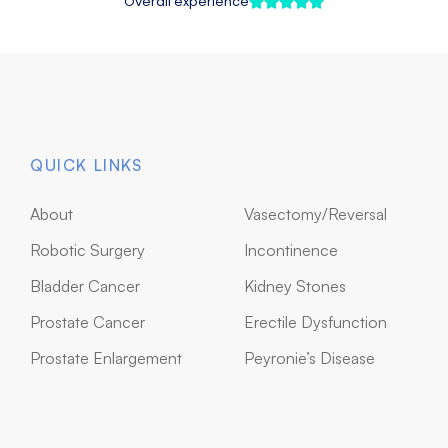
QUICK LINKS
About
Vasectomy/Reversal
Robotic Surgery
Incontinence
Bladder Cancer
Kidney Stones
Prostate Cancer
Erectile Dysfunction
Prostate Enlargement
Peyronie’s Disease