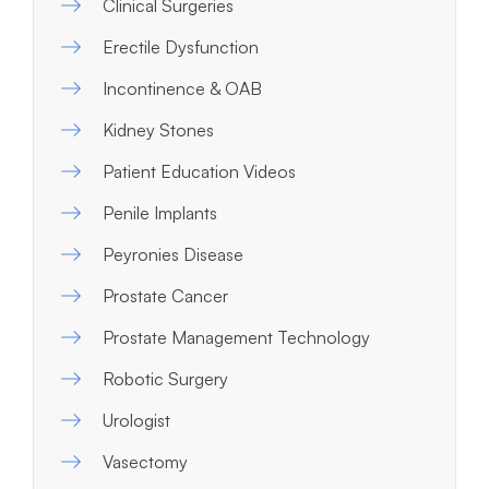
Clinical Surgeries
Erectile Dysfunction
Incontinence & OAB
Kidney Stones
Patient Education Videos
Penile Implants
Peyronies Disease
Prostate Cancer
Prostate Management Technology
Robotic Surgery
Urologist
Vasectomy