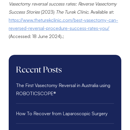
Vasectomy reversal success rates: Reverse Vasectomy
Success Stories
(2023)
The Turek Clinic
. Available at:
https://www.theturekclinic.com/best-vasectomy-can-
reversed-reversal-procedure-success-rates-you/
(Accessed: 18 June 2024).;
Recent Posts
The First Vasectomy Reversal in Australia using
ROBOTICSCOPE®️
How To Recover from Laparoscopic Surgery