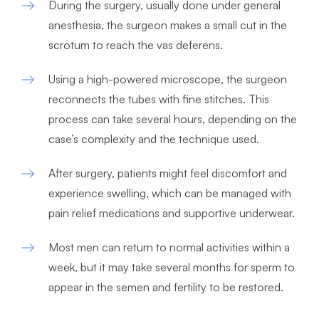
During the surgery, usually done under general
anesthesia, the surgeon makes a small cut in the
scrotum to reach the vas deferens.
Using a high-powered microscope, the surgeon
reconnects the tubes with fine stitches. This
process can take several hours, depending on the
case’s complexity and the technique used.
After surgery, patients might feel discomfort and
experience swelling, which can be managed with
pain relief medications and supportive underwear.
Most men can return to normal activities within a
week, but it may take several months for sperm to
appear in the semen and fertility to be restored.