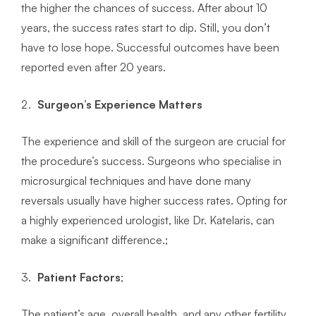
the higher the chances of success. After about 10
years, the success rates start to dip. Still, you don’t
have to lose hope. Successful outcomes have been
reported even after 20 years.
Surgeon’s Experience Matters
The experience and skill of the surgeon are crucial for
the procedure’s success. Surgeons who specialise in
microsurgical techniques and have done many
reversals usually have higher success rates. Opting for
a highly experienced urologist, like Dr. Katelaris, can
make a significant difference.;
Patient Factors
;
The patient’s age, overall health, and any other fertility