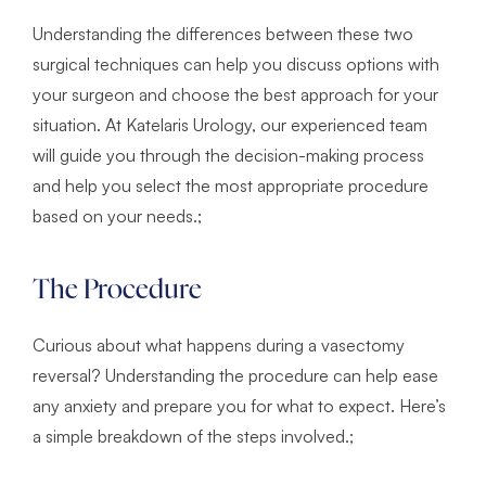
Understanding the differences between these two
surgical techniques can help you discuss options with
your surgeon and choose the best approach for your
situation. At Katelaris Urology, our experienced team
will guide you through the decision-making process
and help you select the most appropriate procedure
based on your needs.;
The Procedure
Curious about what happens during a vasectomy
reversal? Understanding the procedure can help ease
any anxiety and prepare you for what to expect. Here’s
a simple breakdown of the steps involved.;