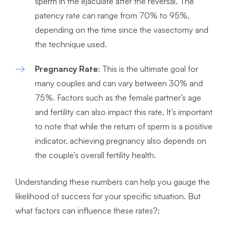
sperm in the ejaculate after the reversal. The
patency rate can range from 70% to 95%,
depending on the time since the vasectomy and
the technique used.
Pregnancy Rate
: This is the ultimate goal for
many couples and can vary between 30% and
75%. Factors such as the female partner’s age
and fertility can also impact this rate. It’s important
to note that while the return of sperm is a positive
indicator, achieving pregnancy also depends on
the couple’s overall fertility health.
Understanding these numbers can help you gauge the
likelihood of success for your specific situation. But
what factors can influence these rates?;