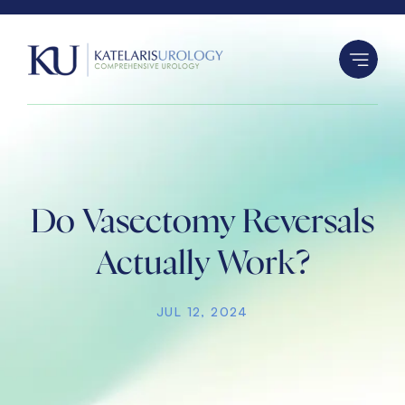
S
k
i
p
t
o
c
o
n
Do Vasectomy Reversals
t
Actually Work?
e
n
JUL 12, 2024
t