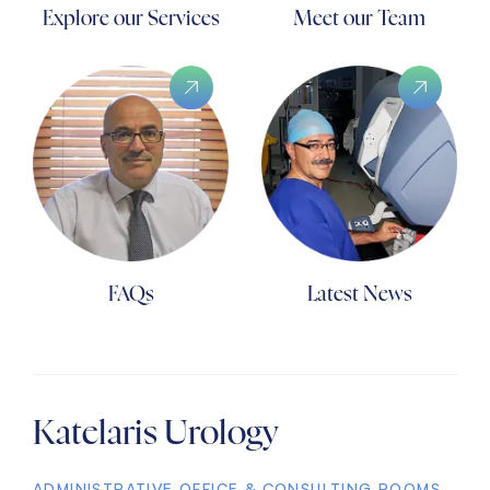
Explore our Services
Meet our Team
FAQs
Latest News
Katelaris Urology
ADMINISTRATIVE OFFICE & CONSULTING ROOMS