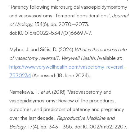
‘Patency following microsurgical vasoepididymostomy
and vasovasostomy: Temporal considerations’,
Journal
of Urology
, 154(6), pp. 2070–2073.
doi:10.1016/s0022-5347(01)66697-7.
Myhre, J. and Sifris, D. (2024)
What is the success rate
of vasectomy reversal?
,
Verywell Health
. Available at:
https://www.verywellhealth.com/vasectomy-reversal-
7570234
(Accessed: 18 June 2024).
Namekawa, T.
et al.
(2018) ‘Vasovasostomy and
vasoepididymostomy: Review of the procedures,
outcomes, and predictors of patency and pregnancy
over the last decade’,
Reproductive Medicine and
Biology
, 17(4), pp. 343–355. doi:10.1002/rmb2.12207.