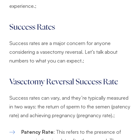
experience.;
Success Rates
Success rates are a major concern for anyone
considering a vasectomy reversal. Let’s talk about
numbers to what you can expect.;
Vasectomy Reversal Success Rate
Success rates can vary, and they’re typically measured
in two ways: the return of sperm to the semen (patency
rate) and achieving pregnancy (pregnancy rate).;
Patency Rate
: This refers to the presence of