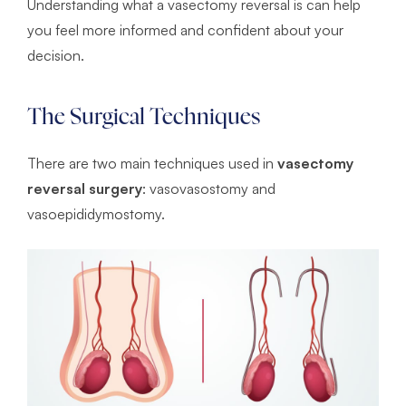
Understanding what a vasectomy reversal is can help
you feel more informed and confident about your
decision.
The Surgical Techniques
There are two main techniques used in
vasectomy
reversal surgery
: vasovasostomy and
vasoepididymostomy.