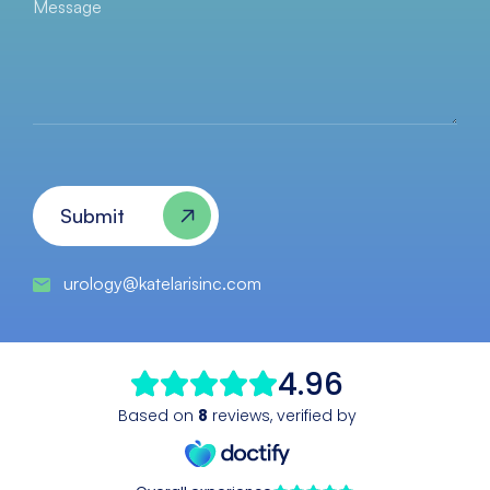
Message
CAPTCHA
Submit
urology@katelarisinc.com