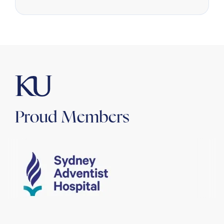
Proud Members