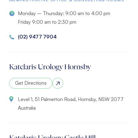
Monday – Thursday: 9:00 am to 4:00 pm
Friday 9:00 am to 2:30 pm
(02) 9477 7904
Katelaris Urology Hornsby
Get Directions
Level 1, 51 Palmerton Road, Hornsby, NSW 2077
Australia