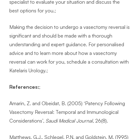
specialist to evaluate your situation and discuss the
best options for you.;
Making the decision to undergo a vasectomy reversal is
significant and should be made with a thorough
understanding and expert guidance. For personalised
advice and to learn more about how a vasectomy
reversal can work for you, schedule a consultation with
Katelaris Urology.;
References
:
;
Amarin, Z. and Obeidat, B. (2005) ‘Patency Following
Vasectomy Reversal: Temporal and Immunological
Considerations’,
Saudi Medical Journal
, 26(8).
Matthews, G.J., Schlegel, P.N. and Goldstein, M. (1995)