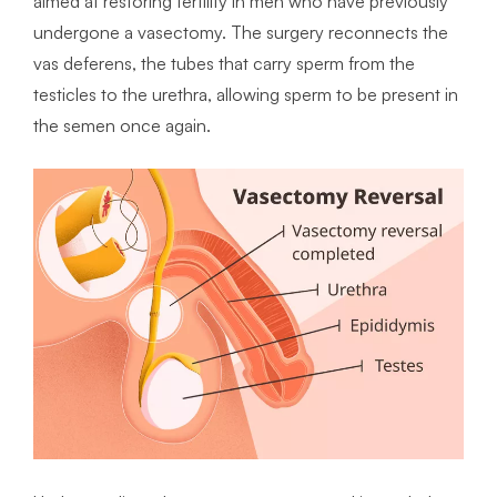
aimed at restoring fertility in men who have previously
undergone a vasectomy. The surgery reconnects the
vas deferens, the tubes that carry sperm from the
testicles to the urethra, allowing sperm to be present in
the semen once again.