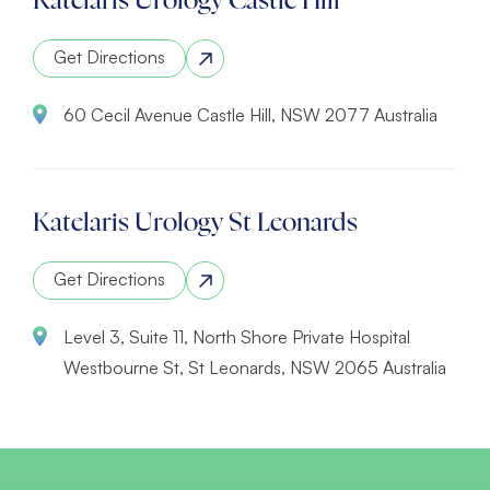
Katelaris Urology Castle Hill
Get Directions
60 Cecil Avenue Castle Hill, NSW 2077 Australia
Katelaris Urology St Leonards
Get Directions
Level 3, Suite 11, North Shore Private Hospital
Westbourne St, St Leonards, NSW 2065 Australia