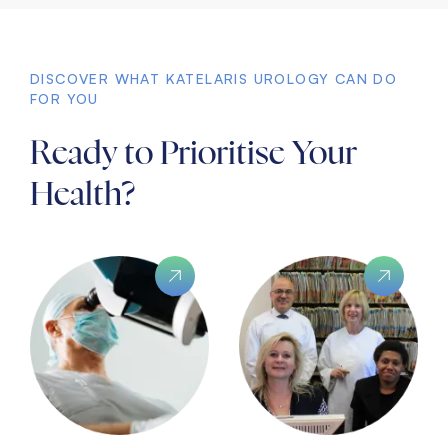
DISCOVER WHAT KATELARIS UROLOGY CAN DO
FOR YOU
Ready to Prioritise Your
Health?