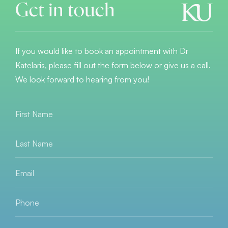
Get in touch
If you would like to book an appointment with Dr
Katelaris, please fill out the form below or give us a call.
We look forward to hearing from you!
First
Name
*
Last
Name
*
Email
*
Phone
*