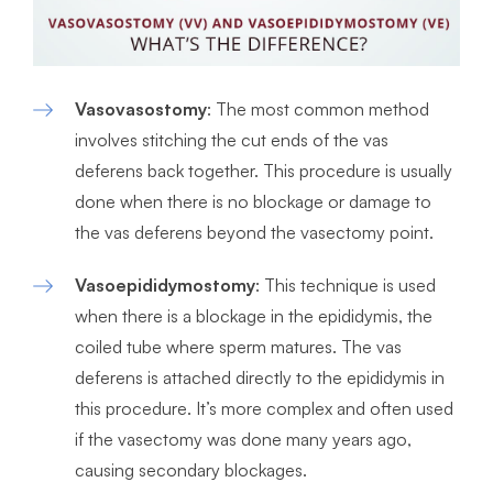
Vasovasostomy
: The most common method
involves stitching the cut ends of the vas
deferens back together. This procedure is usually
done when there is no blockage or damage to
the vas deferens beyond the vasectomy point.
Vasoepididymostomy
: This technique is used
when there is a blockage in the epididymis, the
coiled tube where sperm matures. The vas
deferens is attached directly to the epididymis in
this procedure. It’s more complex and often used
if the vasectomy was done many years ago,
causing secondary blockages.