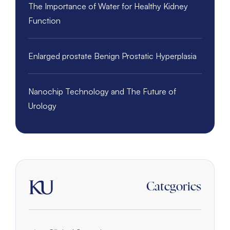
The Importance of Water for Healthy Kidney
Function
Enlarged prostate Benign Prostatic Hyperplasia
Nanochip Technology and The Future of
Urology
Categories