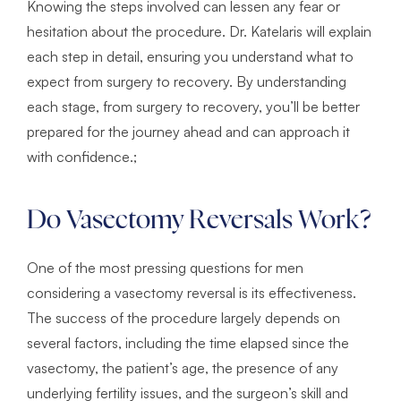
Knowing the steps involved can lessen any fear or
hesitation about the procedure. Dr. Katelaris will explain
each step in detail, ensuring you understand what to
expect from surgery to recovery. By understanding
each stage, from surgery to recovery, you’ll be better
prepared for the journey ahead and can approach it
with confidence.;
Do Vasectomy Reversals Work?
One of the most pressing questions for men
considering a vasectomy reversal is its effectiveness.
The success of the procedure largely depends on
several factors, including the time elapsed since the
vasectomy, the patient’s age, the presence of any
underlying fertility issues, and the surgeon’s skill and