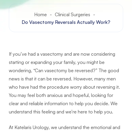
Home
-
Clinical Surgeries
-
Do Vasectomy Reversals Actually Work?
If you’ve had a vasectomy and are now considering
starting or expanding your family, you might be
wondering, “Can vasectomy be reversed?” The good
news is that it can be reversed. However, many men
who have had the procedure worry about reversing it.
You may feel both anxious and hopeful, looking for
clear and reliable information to help you decide. We
understand this feeling and we’re here to help you.
At Katelaris Urology, we understand the emotional and