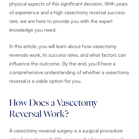
physical aspects of this significant decision. With years
of experience and a high vasectomy reversal success
rate, we are here to provide you with the expert
knowledge you need.
In this article, you will learn about how vasectomy
reversals work, its success rates, and what factors can
influence the outcome. By the end, you’ll have a
comprehensive understanding of whether a vasectomy
reversal is a viable option for you.
How Does a Vasectomy
Reversal Work?
A vasectomy reversal surgery is a surgical procedure