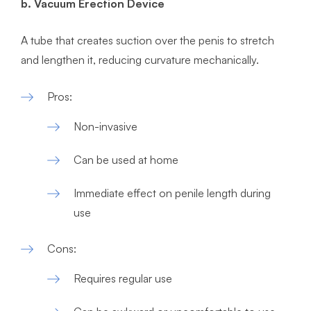
b. Vacuum Erection Device
A tube that creates suction over the penis to stretch
and lengthen it, reducing curvature mechanically.
​Pros:
Non-invasive
Can be used at home
Immediate effect on penile length during
use
Cons:
Requires regular use