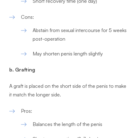
Short recovery time (one day)
Cons:
Abstain from sexual intercourse for 5 weeks
post-operation
May shorten penis length slightly
b. Grafting
A graft is placed on the short side of the penis to make
it match the longer side.
Pros:
Balances the length of the penis