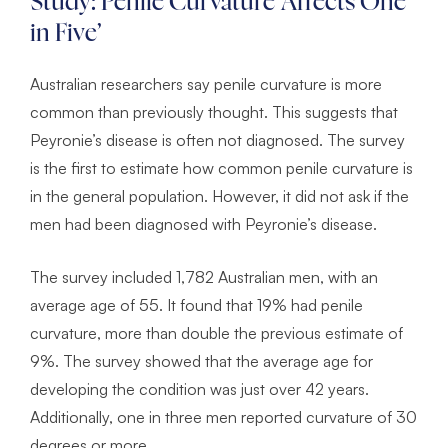
Study: Penile Curvature ‘Affects One
in Five’
Australian researchers say penile curvature is more
common than previously thought. This suggests that
Peyronie’s disease is often not diagnosed. The survey
is the first to estimate how common penile curvature is
in the general population. However, it did not ask if the
men had been diagnosed with Peyronie’s disease.
The survey included 1,782 Australian men, with an
average age of 55. It found that 19% had penile
curvature, more than double the previous estimate of
9%. The survey showed that the average age for
developing the condition was just over 42 years.
Additionally, one in three men reported curvature of 30
degrees or more.