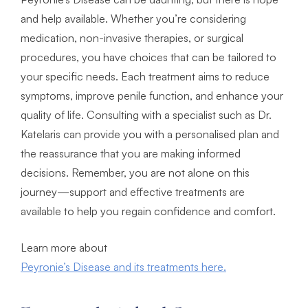
and help available. Whether you’re considering
medication, non-invasive therapies, or surgical
procedures, you have choices that can be tailored to
your specific needs. Each treatment aims to reduce
symptoms, improve penile function, and enhance your
quality of life. Consulting with a specialist such as Dr.
Katelaris can provide you with a personalised plan and
the reassurance that you are making informed
decisions. Remember, you are not alone on this
journey—support and effective treatments are
available to help you regain confidence and comfort.
Learn more about
Peyronie’s Disease and its treatments here.