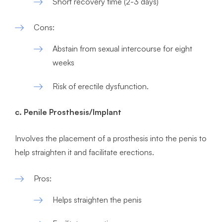
Short recovery time (2-3 days)
Cons:
Abstain from sexual intercourse for eight
weeks
Risk of erectile dysfunction.
c. Penile Prosthesis/Implant
Involves the placement of a prosthesis into the penis to
help straighten it and facilitate erections.
Pros:
Helps straighten the penis