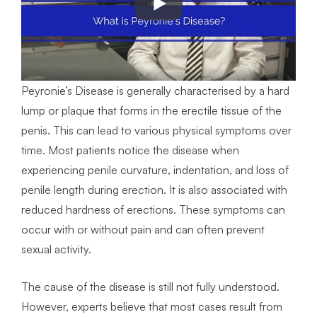
Peyronie’s Disease is generally characterised by a hard
lump or plaque that forms in the erectile tissue of the
penis. This can lead to various physical symptoms over
time. Most patients notice the disease when
experiencing penile curvature, indentation, and loss of
penile length during erection. It is also associated with
reduced hardness of erections. These symptoms can
occur with or without pain and can often prevent
sexual activity.
The cause of the disease is still not fully understood.
However, experts believe that most cases result from