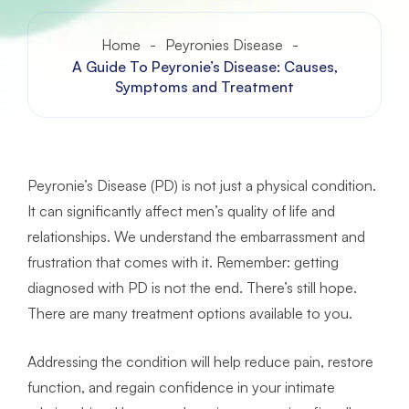
Home
-
Peyronies Disease
-
A Guide To Peyronie’s Disease: Causes,
Symptoms and Treatment
Peyronie’s Disease (PD) is not just a physical condition.
It can significantly affect men’s quality of life and
relationships. We understand the embarrassment and
frustration that comes with it. Remember: getting
diagnosed with PD is not the end. There’s still hope.
There are many treatment options available to you.
Addressing the condition will help reduce pain, restore
function, and regain confidence in your intimate