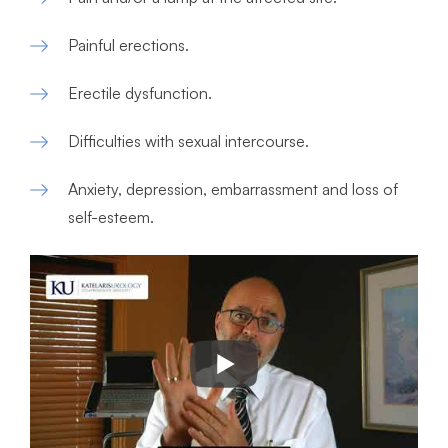
Painful erections.
Erectile dysfunction.
Difficulties with sexual intercourse.
Anxiety, depression, embarrassment and loss of
self-esteem.