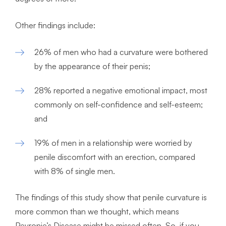
Other findings include:
26% of men who had a curvature were bothered
by the appearance of their penis;
28% reported a negative emotional impact, most
commonly on self-confidence and self-esteem;
and
19% of men in a relationship were worried by
penile discomfort with an erection, compared
with 8% of single men.
The findings of this study show that penile curvature is
more common than we thought, which means
Peyronie’s Disease might be missed often. So, if you