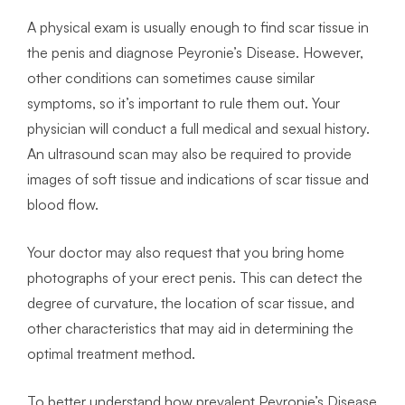
A physical exam is usually enough to find scar tissue in
the penis and diagnose Peyronie’s Disease. However,
other conditions can sometimes cause similar
symptoms, so it’s important to rule them out. Your
physician will conduct a full medical and sexual history.
An ultrasound scan may also be required to provide
images of soft tissue and indications of scar tissue and
blood flow.
Your doctor may also request that you bring home
photographs of your erect penis. This can detect the
degree of curvature, the location of scar tissue, and
other characteristics that may aid in determining the
optimal treatment method.
To better understand how prevalent Peyronie’s Disease