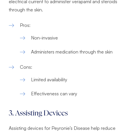
electrical current to administer verapamil and steroids
through the skin.
Pros:
Non-invasive
Administers medication through the skin
Cons:
Limited availability
Effectiveness can vary
3. Assisting Devices
Assisting devices for Peyronie’s Disease help reduce