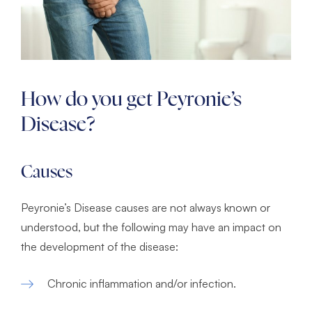
How do you get Peyronie’s
Disease?
Causes
Peyronie’s Disease causes are not always known or
understood, but the following may have an impact on
the development of the disease:
Chronic inflammation and/or infection.