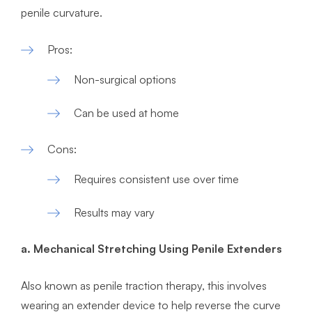
penile curvature.
Pros:
Non-surgical options
Can be used at home
Cons:
Requires consistent use over time
Results may vary
a. Mechanical Stretching Using Penile Extenders
Also known as penile traction therapy, this involves
wearing an extender device to help reverse the curve