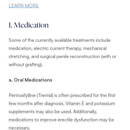
LEARN MORE
1. Medication
Some of the currently available treatments include
medication, electric current therapy, mechanical
stretching, and surgical penile reconstruction (with or
without grafting).
a. Oral Medications
Pentoxifylline (Trental) is often prescribed for the first
few months after diagnosis. Vitamin E and potassium
supplements may also be used. Additionally,
medications to improve erectile dysfunction may be
necessary.