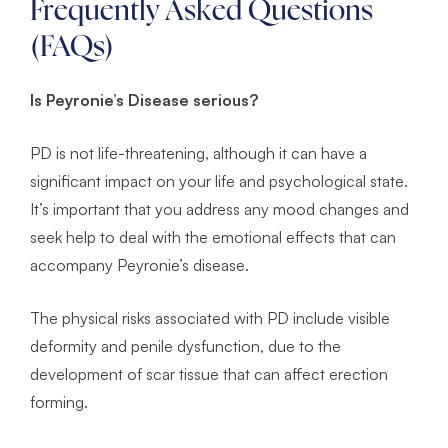
Frequently Asked Questions
(FAQs)
Is Peyronie’s Disease serious?
PD is not life-threatening, although it can have a
significant impact on your life and psychological state.
It’s important that you address any mood changes and
seek help to deal with the emotional effects that can
accompany Peyronie’s disease.
The physical risks associated with PD include visible
deformity and penile dysfunction, due to the
development of scar tissue that can affect erection
forming.