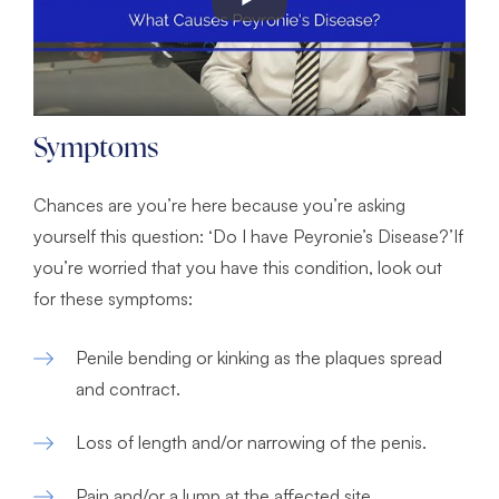
Symptoms
Chances are you’re here because you’re asking
yourself this question: ‘Do I have Peyronie’s Disease?’If
you’re worried that you have this condition, look out
for these symptoms:
Penile bending or kinking as the plaques spread
and contract.
Loss of length and/or narrowing of the penis.
Pain and/or a lump at the affected site.