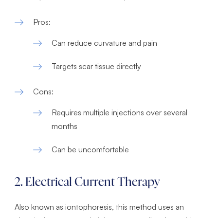
Pros:
Can reduce curvature and pain
Targets scar tissue directly
Cons:
Requires multiple injections over several
months
Can be uncomfortable
2. Electrical Current Therapy
Also known as iontophoresis, this method uses an