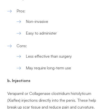
Pros:
Non-invasive
Easy to administer
Cons:
Less effective than surgery
May require long-term use
b. Injections
Verapamil or Collagenase clostridium histolyticum
(Xiaflex) injections directly into the penis. These help
break up scar tissue and reduce pain and curvature.