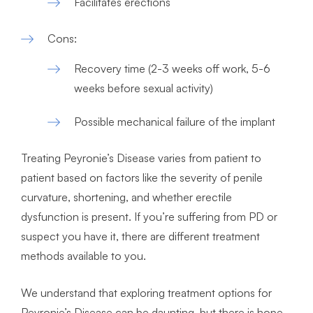
Facilitates erections
Cons:
Recovery time (2-3 weeks off work, 5-6
weeks before sexual activity)
Possible mechanical failure of the implant
Treating Peyronie’s Disease varies from patient to
patient based on factors like the severity of penile
curvature, shortening, and whether erectile
dysfunction is present. If you’re suffering from PD or
suspect you have it, there are different treatment
methods available to you.
We understand that exploring treatment options for
Peyronie’s Disease can be daunting, but there is hope