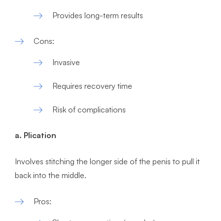
Provides long-term results
Cons:
Invasive
Requires recovery time
Risk of complications
a. Plication
Involves stitching the longer side of the penis to pull it
back into the middle.
Pros: