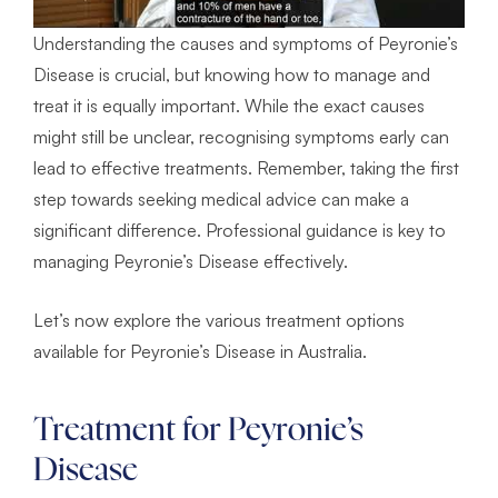
Understanding the causes and symptoms of Peyronie’s
Disease is crucial, but knowing how to manage and
treat it is equally important. While the exact causes
might still be unclear, recognising symptoms early can
lead to effective treatments. Remember, taking the first
step towards seeking medical advice can make a
significant difference. Professional guidance is key to
managing Peyronie’s Disease effectively.
Let’s now explore the various treatment options
available for Peyronie’s Disease in Australia.
Treatment for Peyronie’s
Disease