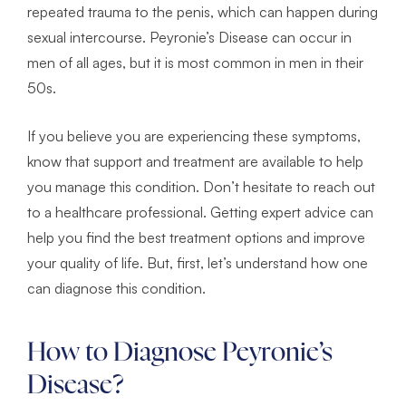
repeated trauma to the penis, which can happen during
sexual intercourse. Peyronie’s Disease can occur in
men of all ages, but it is most common in men in their
50s.
If you believe you are experiencing these symptoms,
know that support and treatment are available to help
you manage this condition. Don’t hesitate to reach out
to a healthcare professional. Getting expert advice can
help you find the best treatment options and improve
your quality of life. But, first, let’s understand how one
can diagnose this condition.
How to Diagnose Peyronie’s
Disease?