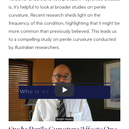
is, it’s helpful to look at broader studies on penile
curvature. Recent research sheds light on the
frequency of this condition, highlighting that it might be
more common than previously believed. This leads us
to a compelling study on penile curvature conducted
by Australian researchers.