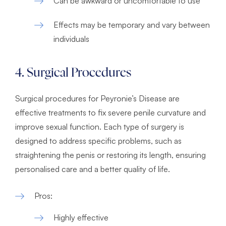
Can be awkward or uncomfortable to use
Effects may be temporary and vary between
individuals
4. Surgical Procedures
Surgical procedures for Peyronie’s Disease are
effective treatments to fix severe penile curvature and
improve sexual function. Each type of surgery is
designed to address specific problems, such as
straightening the penis or restoring its length, ensuring
personalised care and a better quality of life.
Pros:
Highly effective