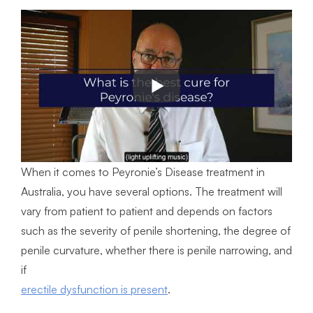
When it comes to Peyronie’s Disease treatment in
Australia, you have several options. The treatment will
vary from patient to patient and depends on factors
such as the severity of penile shortening, the degree of
penile curvature, whether there is penile narrowing, and
if
erectile dysfunction is present
.