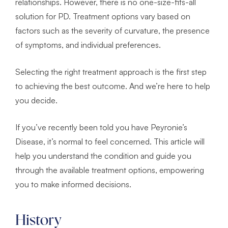
relationships. However, there is no one-size-fits-all
solution for PD. Treatment options vary based on
factors such as the severity of curvature, the presence
of symptoms, and individual preferences.
Selecting the right treatment approach is the first step
to achieving the best outcome. And we’re here to help
you decide.
If you’ve recently been told you have Peyronie’s
Disease, it’s normal to feel concerned. This article will
help you understand the condition and guide you
through the available treatment options, empowering
you to make informed decisions.
History