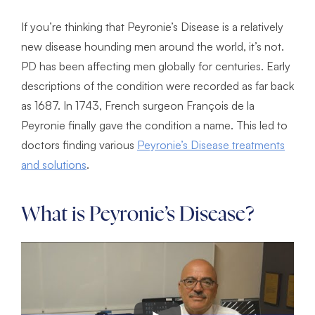
If you’re thinking that Peyronie’s Disease is a relatively
new disease hounding men around the world, it’s not.
PD has been affecting men globally for centuries. Early
descriptions of the condition were recorded as far back
as 1687. In 1743, French surgeon François de la
Peyronie finally gave the condition a name. This led to
doctors finding various
Peyronie’s Disease treatments
and solutions
.
What is Peyronie’s Disease?