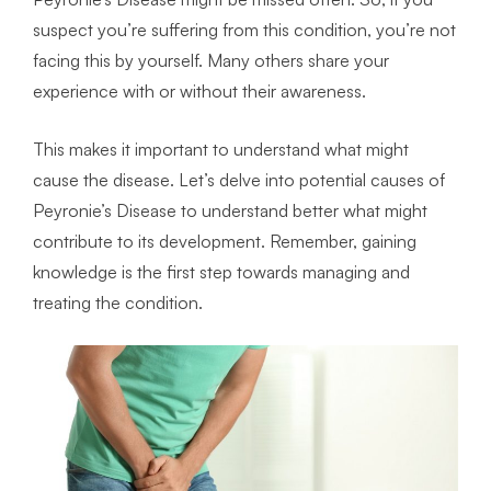
suspect you’re suffering from this condition, you’re not
facing this by yourself. Many others share your
experience with or without their awareness.
This makes it important to understand what might
cause the disease. Let’s delve into potential causes of
Peyronie’s Disease to understand better what might
contribute to its development. Remember, gaining
knowledge is the first step towards managing and
treating the condition.