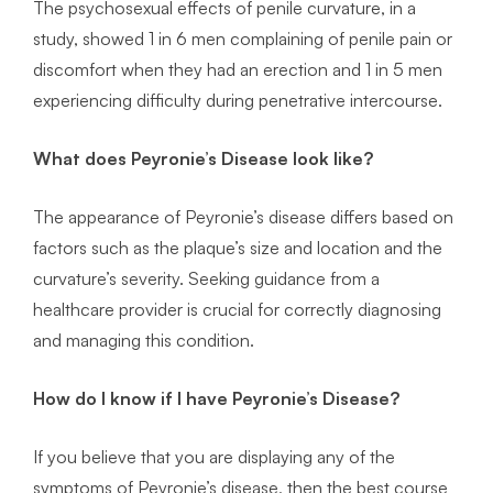
The psychosexual effects of penile curvature, in a
study, showed 1 in 6 men complaining of penile pain or
discomfort when they had an erection and 1 in 5 men
experiencing difficulty during penetrative intercourse.
What does Peyronie’s Disease look like?
The appearance of Peyronie’s disease differs based on
factors such as the plaque’s size and location and the
curvature’s severity. Seeking guidance from a
healthcare provider is crucial for correctly diagnosing
and managing this condition.
How do I know if I have Peyronie’s Disease?
If you believe that you are displaying any of the
symptoms of Peyronie’s disease, then the best course