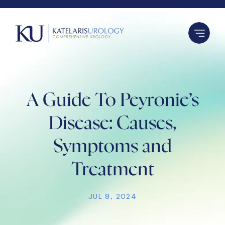
S
k
i
p
t
o
c
A Guide To Peyronie’s
o
n
Disease: Causes,
t
Symptoms and
e
n
Treatment
t
JUL 8, 2024