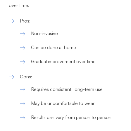
over time.
Pros:
Non-invasive
Can be done at home
Gradual improvement over time
Cons:
Requires consistent, long-term use
May be uncomfortable to wear
Results can vary from person to person