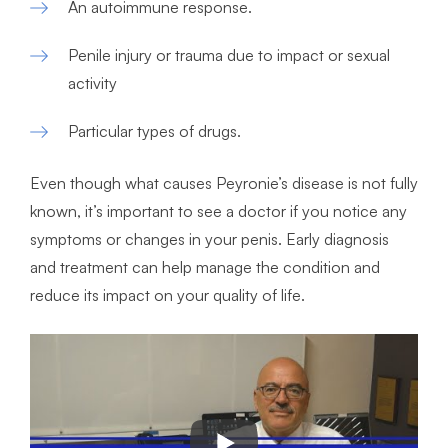
An autoimmune response.
Penile injury or trauma due to impact or sexual
activity
Particular types of drugs.
Even though what causes Peyronie’s disease is not fully
known, it’s important to see a doctor if you notice any
symptoms or changes in your penis. Early diagnosis
and treatment can help manage the condition and
reduce its impact on your quality of life.