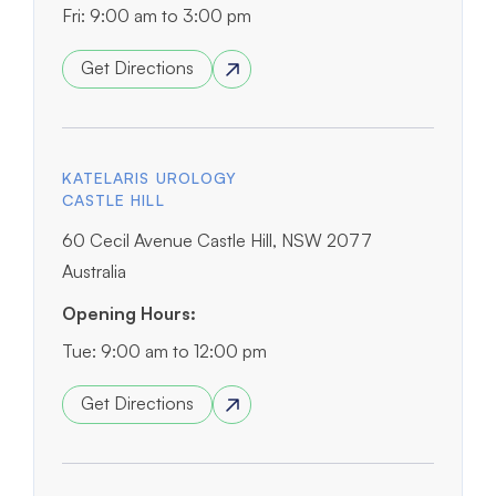
Fri: 9:00 am to 3:00 pm
Get Directions
KATELARIS UROLOGY
CASTLE HILL
60 Cecil Avenue Castle Hill, NSW 2077
Australia
Opening Hours:
Tue: 9:00 am to 12:00 pm
Get Directions