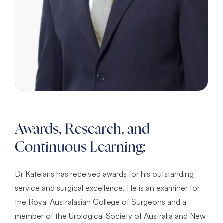
Awards, Research, and
Continuous Learning:
Dr Katelaris has received awards for his outstanding
service and surgical excellence. He is an examiner for
the Royal Australasian College of Surgeons and a
member of the Urological Society of Australia and New