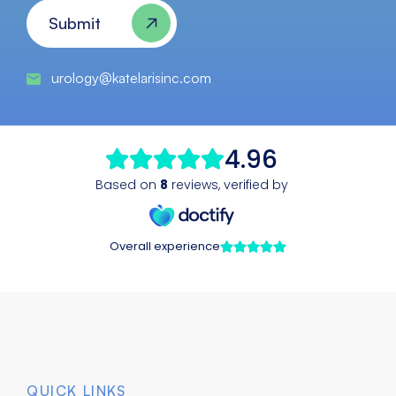
Submit
urology@katelarisinc.com
QUICK LINKS