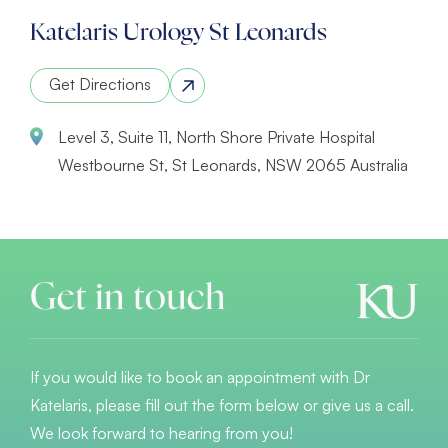
Katelaris Urology St Leonards
Get Directions
Level 3, Suite 11, North Shore Private Hospital
Westbourne St, St Leonards, NSW 2065 Australia
Get in touch
If you would like to book an appointment with Dr
Katelaris, please fill out the form below or give us a call.
We look forward to hearing from you!