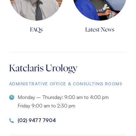
FAQs
Latest News
Katelaris Urology
ADMINISTRATIVE OFFICE & CONSULTING ROOMS
Monday – Thursday: 9:00 am to 4:00 pm
Friday 9:00 am to 2:30 pm
(02) 9477 7904