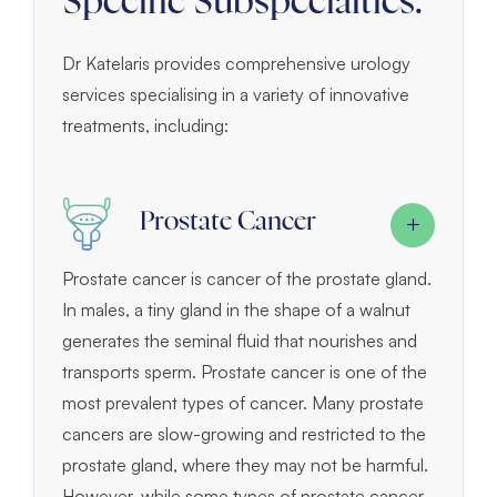
Specific Subspecialties:
Dr Katelaris provides comprehensive urology
services specialising in a variety of innovative
treatments, including:
Prostate Cancer
Prostate cancer is cancer of the prostate gland.
In males, a tiny gland in the shape of a walnut
generates the seminal fluid that nourishes and
transports sperm. Prostate cancer is one of the
most prevalent types of cancer. Many prostate
cancers are slow-growing and restricted to the
prostate gland, where they may not be harmful.
However, while some types of prostate cancer