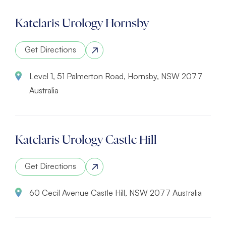
Katelaris Urology Hornsby
Get Directions
Level 1, 51 Palmerton Road, Hornsby, NSW 2077
Australia
Katelaris Urology Castle Hill
Get Directions
60 Cecil Avenue Castle Hill, NSW 2077 Australia