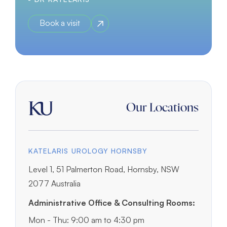
Book a visit
Our Locations
KATELARIS UROLOGY HORNSBY
Level 1, 51 Palmerton Road, Hornsby, NSW
2077 Australia
Administrative Office & Consulting Rooms:
Mon - Thu: 9:00 am to 4:30 pm