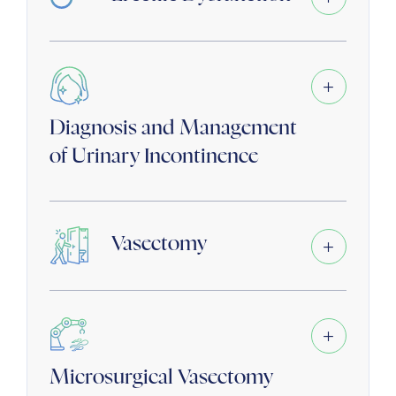
Diagnosis and Management
of Urinary Incontinence
Vasectomy
Microsurgical Vasectomy