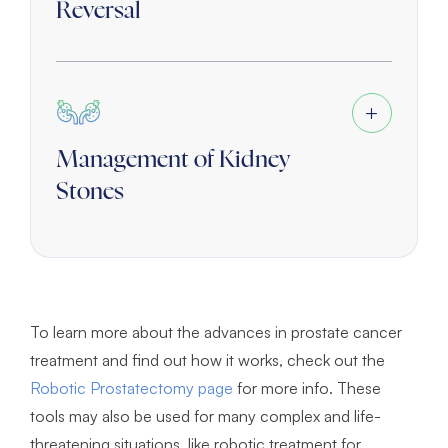
Reversal
Management of Kidney
Stones
To learn more about the advances in prostate cancer
treatment and find out how it works, check out the
Robotic Prostatectomy page
for more info. These
tools may also be used for many complex and life-
threatening situations, like robotic treatment for