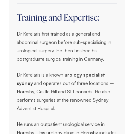
Training and Expertise:
Dr Katelaris first trained as a general and
abdominal surgeon before sub-specialising in
urological surgery. He then finished his
postgraduate surgical training in Germany.
Dr Katelaris is a known
urology specialist
sydney
and operates out of three locations –
Hornsby, Castle Hill and St Leonards. He also
performs surgeries at the renowned Sydney
Adventist Hospital.
He runs an outpatient urological service in
Hornsby. This urology clinic in Hornsby includes