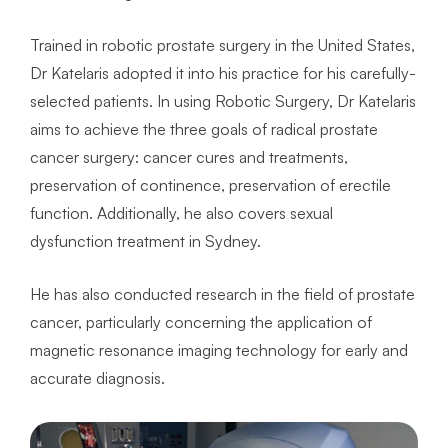
Trained in robotic prostate surgery in the United States,
Dr Katelaris adopted it into his practice for his carefully-
selected patients. In using Robotic Surgery, Dr Katelaris
aims to achieve the three goals of radical prostate
cancer surgery: cancer cures and treatments,
preservation of continence, preservation of erectile
function. Additionally, he also covers sexual
dysfunction treatment in Sydney.
He has also conducted research in the field of prostate
cancer, particularly concerning the application of
magnetic resonance imaging technology for early and
accurate diagnosis.