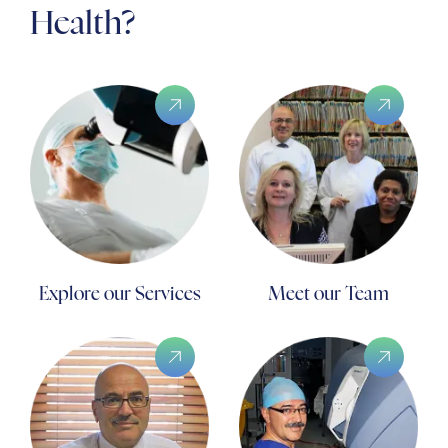
Health?
Explore our Services
Meet our Team