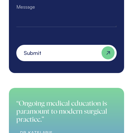
Message
Submit
“Ongoing medical education is
paramount to modern surgical
practice.”
- DR KATELARIS