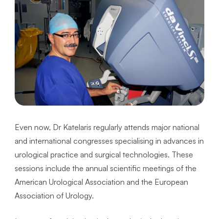
Even now, Dr Katelaris regularly attends major national
and international congresses specialising in advances in
urological practice and surgical technologies. These
sessions include the annual scientific meetings of the
American Urological Association and the European
Association of Urology.