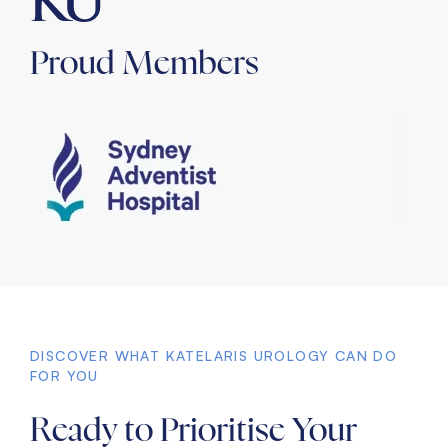
Proud Members
DISCOVER WHAT KATELARIS UROLOGY CAN DO
FOR YOU
Ready to Prioritise Your