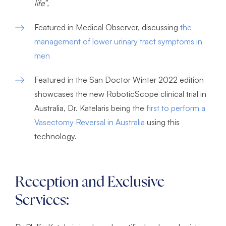
life”,
Featured in Medical Observer, discussing
the
management of lower urinary tract symptoms in
men
Featured in the San Doctor Winter 2022 edition
showcases the new RoboticScope clinical trial in
Australia, Dr. Katelaris being the
first to perform a
Vasectomy Reversal in Australia
using this
technology.
Reception and Exclusive
Services: