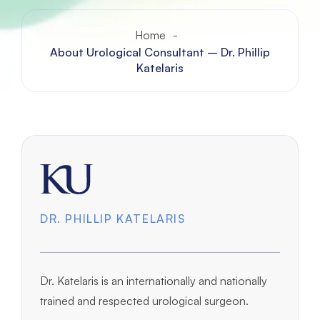
Home
-
About Urological Consultant – Dr. Phillip
Katelaris
DR. PHILLIP KATELARIS
Dr. Katelaris is an internationally and nationally
trained and respected urological surgeon.