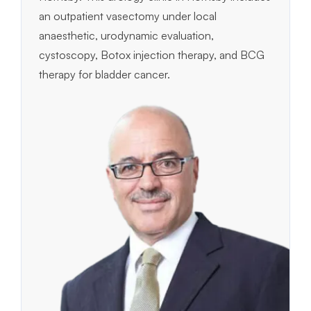
an outpatient vasectomy under local
anaesthetic, urodynamic evaluation,
cystoscopy, Botox injection therapy, and BCG
therapy for bladder cancer.