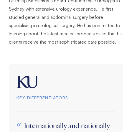
Dr Phillip Katelaris is a board-certified male urologist in
Sydney with extensive urology experience. He first
studied general and abdominal surgery before
specialising in urological surgery. He has committed to
learning about the latest medical procedures so that his
clients receive the most sophisticated care possible.
KEY DIFFERENTIATORS
Internationally and nationally