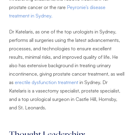
prostate cancer or the rare
Peyronie’s disease
treatment in Sydney.
Dr Katelaris, as one of the top urologists in Sydney,
performs all surgeries using the latest advancements,
processes, and technologies to ensure excellent
results, minimal risks, and improved quality of life. He
also has extensive background in treating urinary
incontinence, giving prostate cancer treatment, as well
as
erectile dysfunction treatment
in Sydney. Dr
Katelaris is a vasectomy specialist, prostate specialist,
and a top urological surgeon in Castle Hill, Hornsby,
and St. Leonards.