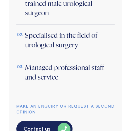
trained male urological
surgeon
Specialised in the field of
urological surgery
Managed professional staff
and service
MAKE AN ENQUIRY OR REQUEST A SECOND
OPINION
Contact us