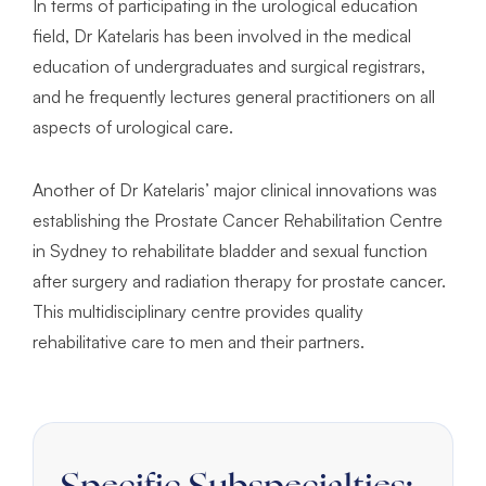
In terms of participating in the urological education
field, Dr Katelaris has been involved in the medical
education of undergraduates and surgical registrars,
and he frequently lectures general practitioners on all
aspects of urological care.
Another of Dr Katelaris’ major clinical innovations was
establishing the Prostate Cancer Rehabilitation Centre
in Sydney to rehabilitate bladder and sexual function
after surgery and radiation therapy for prostate cancer.
This multidisciplinary centre provides quality
rehabilitative care to men and their partners.