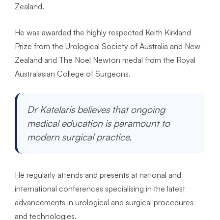
Zealand.
He was awarded the highly respected Keith Kirkland
Prize from the Urological Society of Australia and New
Zealand and The Noel Newton medal from the Royal
Australasian College of Surgeons.
Dr Katelaris believes that ongoing
medical education is paramount to
modern surgical practice.
He regularly attends and presents at national and
international conferences specialising in the latest
advancements in urological and surgical procedures
and technologies.