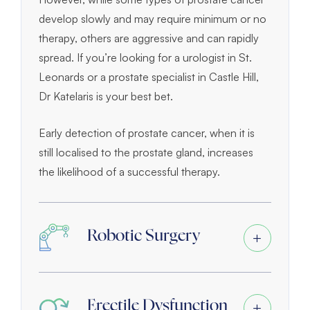
develop slowly and may require minimum or no
therapy, others are aggressive and can rapidly
spread. If you’re looking for a urologist in St.
Leonards or a prostate specialist in Castle Hill,
Dr Katelaris is your best bet.
Early detection of prostate cancer, when it is
still localised to the prostate gland, increases
the likelihood of a successful therapy.
Robotic Surgery
Erectile Dysfunction