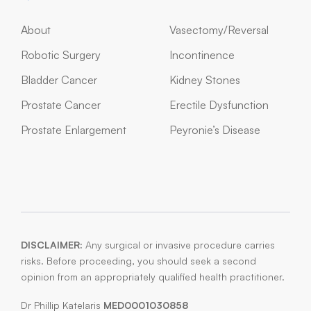
About
Vasectomy/Reversal
Robotic Surgery
Incontinence
Bladder Cancer
Kidney Stones
Prostate Cancer
Erectile Dysfunction
Prostate Enlargement
Peyronie’s Disease
DISCLAIMER:
Any surgical or invasive procedure carries
risks. Before proceeding, you should seek a second
opinion from an appropriately qualified health practitioner.
Dr Phillip Katelaris
MED0001030858