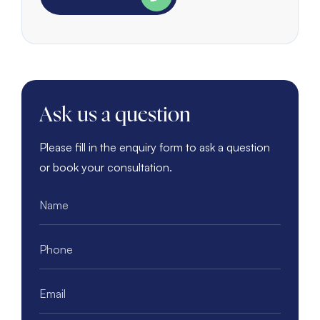
Ask us a question
Please fill in the enquiry form to ask a question
or book your consultation.
Name
*
Phone
*
Email
*