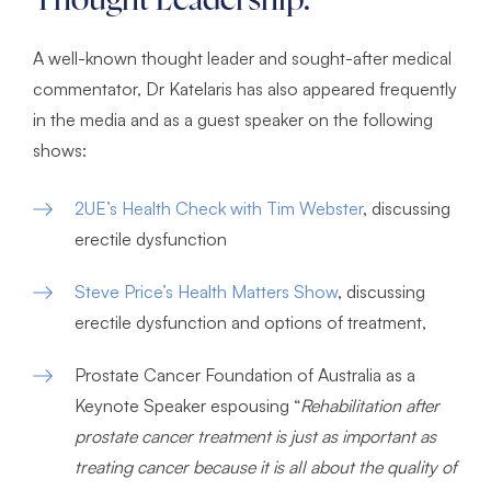
Thought Leadership:
A well-known thought leader and sought-after medical
commentator, Dr Katelaris has also appeared frequently
in the media and as a guest speaker on the following
shows:
2UE’s Health Check with Tim Webster
, discussing
erectile dysfunction
Steve Price’s Health Matters Show
, discussing
erectile dysfunction and options of treatment,
Prostate Cancer Foundation of Australia as a
Keynote Speaker espousing “
Rehabilitation after
prostate cancer treatment is just as important as
treating cancer because it is all about the quality of