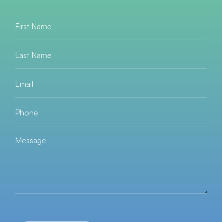
First
Name
*
Last
Name
*
Email
*
Phone
*
Message