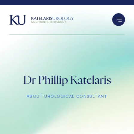
S
k
i
p
t
o
c
o
n
Dr Phillip Katelaris
t
e
n
ABOUT UROLOGICAL CONSULTANT
t