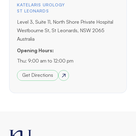
KATELARIS UROLOGY
ST LEONARDS
Level 3, Suite 11, North Shore Private Hospital
Westbourne St, St Leonards, NSW 2065
Australia
Opening Hours:
Thu: 9:00 am to 12:00 pm
Get Directions