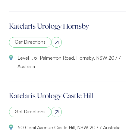
Katelaris Urology Hornsby
Get Directions
Level 1, 51 Palmerton Road, Hornsby, NSW 2077
Australia
Katelaris Urology Castle Hill
Get Directions
60 Cecil Avenue Castle Hill, NSW 2077 Australia