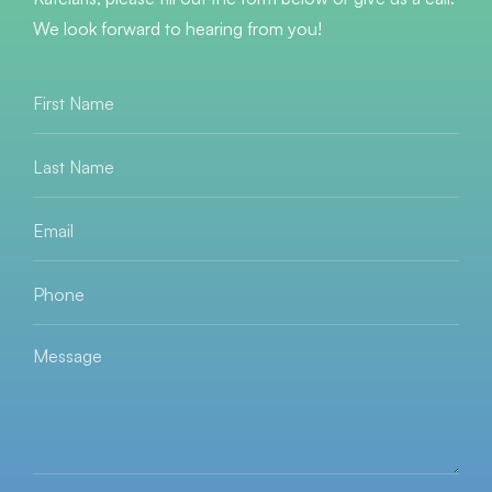
We look forward to hearing from you!
First
Name
*
Last
Name
*
Email
*
Phone
*
Message