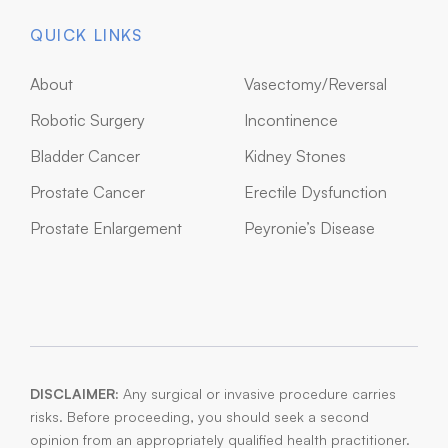
QUICK LINKS
About
Vasectomy/Reversal
Robotic Surgery
Incontinence
Bladder Cancer
Kidney Stones
Prostate Cancer
Erectile Dysfunction
Prostate Enlargement
Peyronie’s Disease
DISCLAIMER:
Any surgical or invasive procedure carries
risks. Before proceeding, you should seek a second
opinion from an appropriately qualified health practitioner.