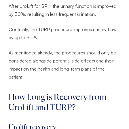
After UroLift for BPH, the urinary function is improved
by 30%, resulting in less frequent urination.
Contrarily, the TURP procedure improves urinary flow
by up to 90%.
As mentioned already, the procedures should only be
considered alongside potential side effects and their
impact on the health and long-term plans of the
patient.
How Long is Recovery from
UroLift and TURP?
Urolift recovery