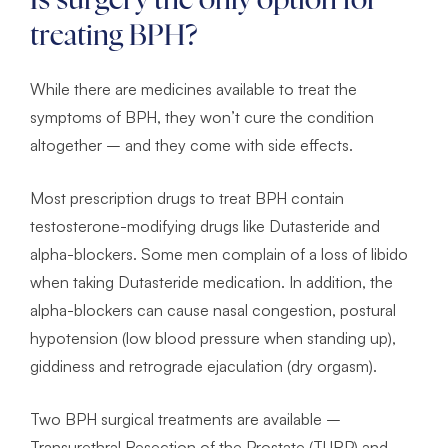
Is surgery the only option for
treating BPH?
While there are medicines available to treat the
symptoms of BPH, they won’t cure the condition
altogether – and they come with side effects.
Most prescription drugs to treat BPH contain
testosterone-modifying drugs like Dutasteride and
alpha-blockers. Some men complain of a loss of libido
when taking Dutasteride medication. In addition, the
alpha-blockers can cause nasal congestion, postural
hypotension (low blood pressure when standing up),
giddiness and retrograde ejaculation (dry orgasm).
Two BPH surgical treatments are available –
Transurethral Resection of the Prostate (TURP) and