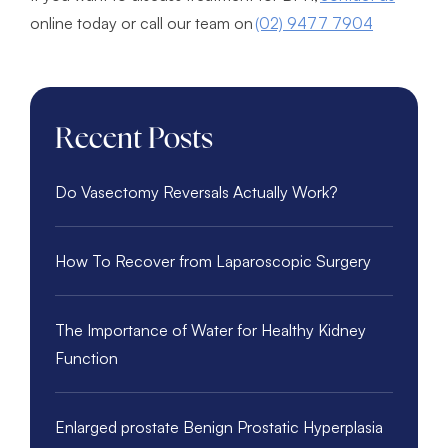
online today or call our team on
(02) 9477 7904
Recent Posts
Do Vasectomy Reversals Actually Work?
How To Recover from Laparoscopic Surgery
The Importance of Water for Healthy Kidney
Function
Enlarged prostate Benign Prostatic Hyperplasia