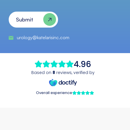
CAPTCHA
Submit
urology@katelarisinc.com