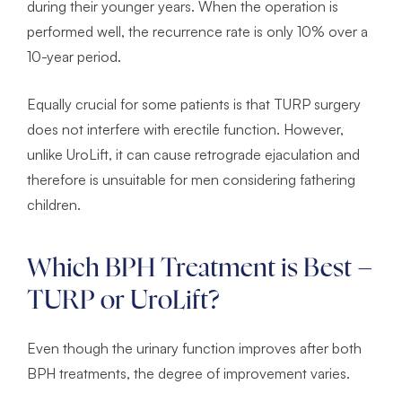
during their younger years. When the operation is
performed well, the recurrence rate is only 10% over a
10-year period.
Equally crucial for some patients is that TURP surgery
does not interfere with erectile function. However,
unlike UroLift, it can cause retrograde ejaculation and
therefore is unsuitable for men considering fathering
children.
Which BPH Treatment is Best –
TURP or UroLift?
Even though the urinary function improves after both
BPH treatments, the degree of improvement varies.