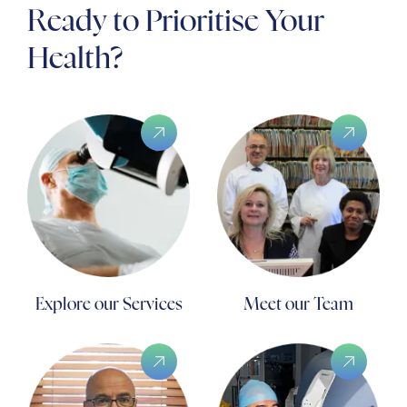
Ready to Prioritise Your
Health?
Explore our Services
Meet our Team