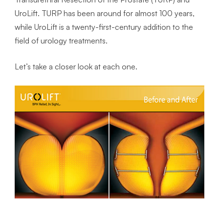
UroLift. TURP has been around for almost 100 years,
while UroLift is a twenty-first-century addition to the
field of urology treatments.
Let’s take a closer look at each one.