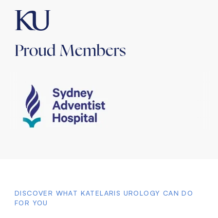
Proud Members
DISCOVER WHAT KATELARIS UROLOGY CAN DO
FOR YOU