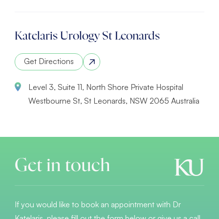
Katelaris Urology St Leonards
Get Directions
Level 3, Suite 11, North Shore Private Hospital
Westbourne St, St Leonards, NSW 2065 Australia
Get in touch
If you would like to book an appointment with Dr
Katelaris, please fill out the form below or give us a call.