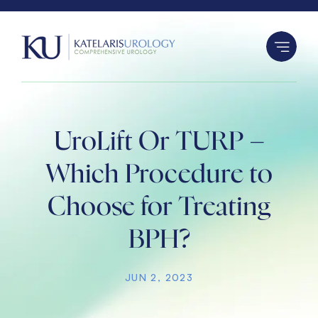
S
k
i
p
t
o
c
UroLift Or TURP –
o
n
Which Procedure to
t
Choose for Treating
e
n
BPH?
t
JUN 2, 2023