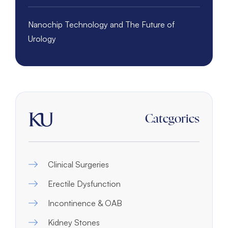
Nanochip Technology and The Future of
Urology
Categories
Clinical Surgeries
Erectile Dysfunction
Incontinence & OAB
Kidney Stones