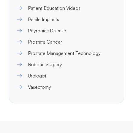
Patient Education Videos
Penile Implants
Peyronies Disease
Prostate Cancer
Prostate Management Technology
Robotic Surgery
Urologist
Vasectomy