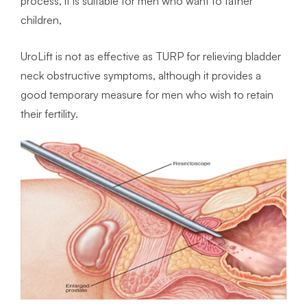
process, it is suitable for men who want to father
children,
UroLift is not as effective as TURP for relieving bladder
neck obstructive symptoms, although it provides a
good temporary measure for men who wish to retain
their fertility.