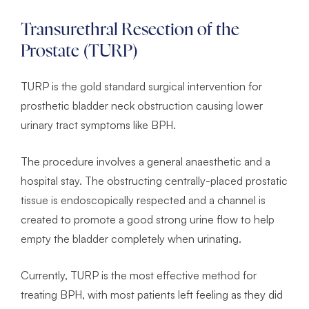
Transurethral Resection of the
Prostate (TURP)
TURP is the gold standard surgical intervention for
prosthetic bladder neck obstruction causing lower
urinary tract symptoms like BPH.
The procedure involves a general anaesthetic and a
hospital stay. The obstructing centrally-placed prostatic
tissue is endoscopically respected and a channel is
created to promote a good strong urine flow to help
empty the bladder completely when urinating.
Currently, TURP is the most effective method for
treating BPH, with most patients left feeling as they did