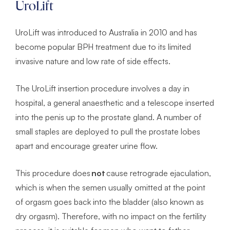
UroLift
UroLift was introduced to Australia in 2010 and has
become popular BPH treatment due to its limited
invasive nature and low rate of side effects.
The UroLift insertion procedure involves a day in
hospital, a general anaesthetic and a telescope inserted
into the penis up to the prostate gland. A number of
small staples are deployed to pull the prostate lobes
apart and encourage greater urine flow.
This procedure does
not
cause retrograde ejaculation,
which is when the semen usually omitted at the point
of orgasm goes back into the bladder (also known as
dry orgasm). Therefore, with no impact on the fertility