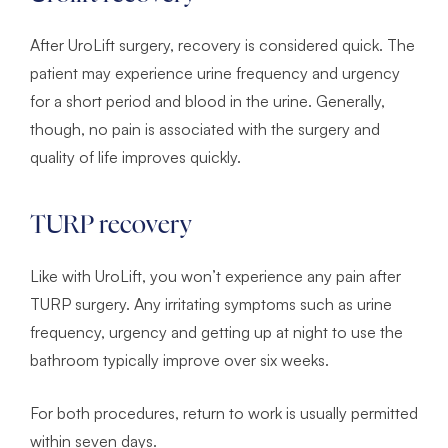
After UroLift surgery, recovery is considered quick. The
patient may experience urine frequency and urgency
for a short period and blood in the urine. Generally,
though, no pain is associated with the surgery and
quality of life improves quickly.
TURP recovery
Like with UroLift, you won’t experience any pain after
TURP surgery. Any irritating symptoms such as urine
frequency, urgency and getting up at night to use the
bathroom typically improve over six weeks.
For both procedures, return to work is usually permitted
within seven days.