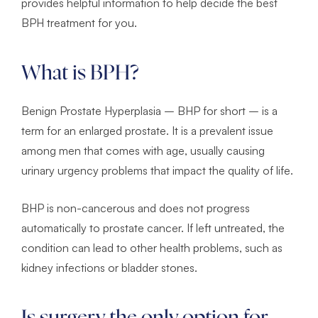
provides helpful information to help decide the best
BPH treatment for you.
What is BPH?
Benign Prostate Hyperplasia – BHP for short – is a
term for an enlarged prostate. It is a prevalent issue
among men that comes with age, usually causing
urinary urgency problems that impact the quality of life.
BHP is non-cancerous and does not progress
automatically to prostate cancer. If left untreated, the
condition can lead to other health problems, such as
kidney infections or bladder stones.