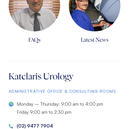
FAQs
Latest News
Katelaris Urology
ADMINISTRATIVE OFFICE & CONSULTING ROOMS
Monday – Thursday: 9:00 am to 4:00 pm
Friday 9:00 am to 2:30 pm
(02) 9477 7904