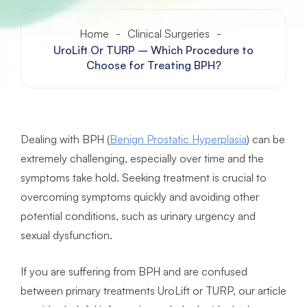
Home
-
Clinical Surgeries
-
UroLift Or TURP – Which Procedure to
Choose for Treating BPH?
Dealing with BPH (
Benign Prostatic Hyperplasia
) can be
extremely challenging, especially over time and the
symptoms take hold. Seeking treatment is crucial to
overcoming symptoms quickly and avoiding other
potential conditions, such as urinary urgency and
sexual dysfunction.
If you are suffering from BPH and are confused
between primary treatments UroLift or TURP, our article