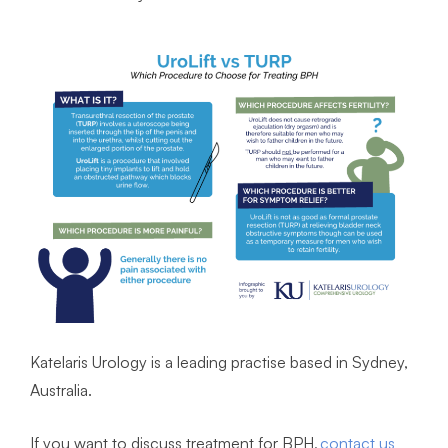
Katelaris Urology is a leading practise based in Sydney,
Australia.
If you want to discuss treatment for BPH,
contact us