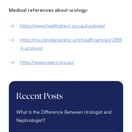
Medical references about urology:
https://www.healthdirect.gov.au/urologist
https://my.clevelandclinic.org/health/articles/2188
4-urologist
https://www.usanz.org.au/
Recent Posts
What Is the Difference Between Urologist and
Nephrologist?