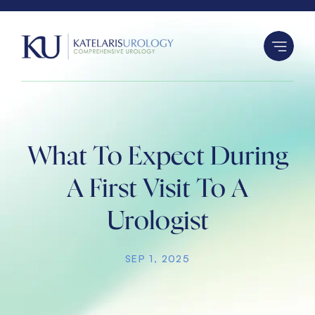
S
k
i
p
t
o
c
o
What To Expect During
n
A First Visit To A
t
e
Urologist
n
t
SEP 1, 2025