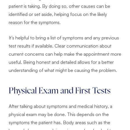
patient is taking. By doing so, other causes can be
identified or set aside, helping focus on the likely
reason for the symptoms.
It’s helpful to bring a list of symptoms and any previous
test results if available. Clear communication about
current concerns can help make the appointment more
useful. Being honest and detailed allows for a better
understanding of what might be causing the problem.
Physical Exam and First Tests
After talking about symptoms and medical history, a
physical exam may be done. This depends on the
symptoms the patient has. Body areas such as the