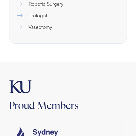
Robotic Surgery
Urologist
Vasectomy
Proud Members