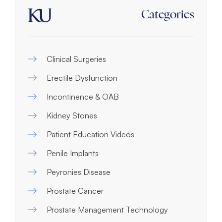
Categories
Clinical Surgeries
Erectile Dysfunction
Incontinence & OAB
Kidney Stones
Patient Education Videos
Penile Implants
Peyronies Disease
Prostate Cancer
Prostate Management Technology