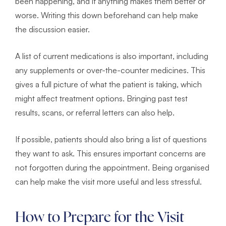
been happening, and if anything makes them better or
worse. Writing this down beforehand can help make
the discussion easier.
A list of current medications is also important, including
any supplements or over-the-counter medicines. This
gives a full picture of what the patient is taking, which
might affect treatment options. Bringing past test
results, scans, or referral letters can also help.
If possible, patients should also bring a list of questions
they want to ask. This ensures important concerns are
not forgotten during the appointment. Being organised
can help make the visit more useful and less stressful.
How to Prepare for the Visit