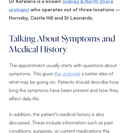
Dr Katelaris is a known
Sydney & North Shore
urologist
who operates out of three locations –
Hornsby, Castle Hill and St Leonards.
Talking About Symptoms and
Medical History
The appointment usually starts with questions about
symptoms. This gives
the urologist
a better idea of
what may be going on. Patients should describe how
long the symptoms have been present and how they
affect daily life.
In addition, the patient’s medical history is also
discussed. These include information such as past
conditions, surgeries, or current medications the