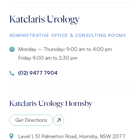
Katelaris Urology
ADMINISTRATIVE OFFICE & CONSULTING ROOMS
Monday – Thursday: 9:00 am to 4:00 pm
Friday 9:00 am to 2:30 pm
(02) 9477 7904
Katelaris Urology Hornsby
Get Directions
Level 1, 51 Palmerton Road, Hornsby, NSW 2077