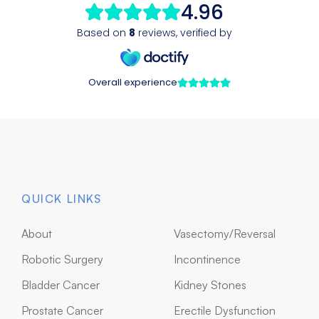
QUICK LINKS
About
Vasectomy/Reversal
Robotic Surgery
Incontinence
Bladder Cancer
Kidney Stones
Prostate Cancer
Erectile Dysfunction