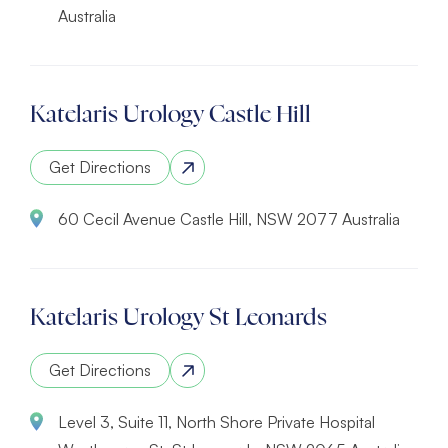
Australia
Katelaris Urology Castle Hill
Get Directions
60 Cecil Avenue Castle Hill, NSW 2077 Australia
Katelaris Urology St Leonards
Get Directions
Level 3, Suite 11, North Shore Private Hospital