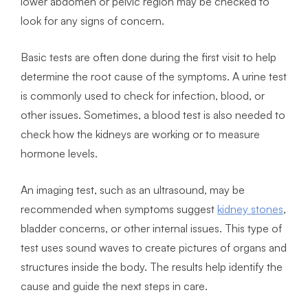
lower abdomen or pelvic region may be checked to
look for any signs of concern.
Basic tests are often done during the first visit to help
determine the root cause of the symptoms. A urine test
is commonly used to check for infection, blood, or
other issues. Sometimes, a blood test is also needed to
check how the kidneys are working or to measure
hormone levels.
An imaging test, such as an ultrasound, may be
recommended when symptoms suggest
kidney stones
,
bladder concerns, or other internal issues. This type of
test uses sound waves to create pictures of organs and
structures inside the body. The results help identify the
cause and guide the next steps in care.