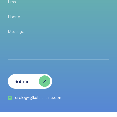
Email
*
Phone
*
Message
Submit
urology@katelarisinc.com