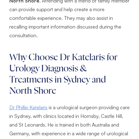
North Shore
. Attending with a friend or family member
can provide support and help create a more
comfortable experience. They may also assist in
recalling important information discussed during the
consultation.
Why Choose Dr Katelaris for
Urology Diagnosis &
Treatments in Sydney and
North Shore
Dr Phillip Katelaris
is a urological surgeon providing care
in Sydney, with clinics located in Hornsby, Castle Hill,
and St Leonards. He is trained in both Australia and
Germany, with experience in a wide range of urological