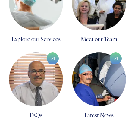
Explore our Services
Meet our Team
FAQs
Latest News