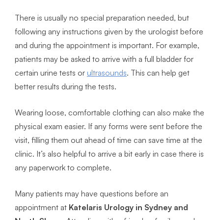
There is usually no special preparation needed, but
following any instructions given by the urologist before
and during the appointment is important. For example,
patients may be asked to arrive with a full bladder for
certain urine tests or
ultrasounds
. This can help get
better results during the tests.
Wearing loose, comfortable clothing can also make the
physical exam easier. If any forms were sent before the
visit, filling them out ahead of time can save time at the
clinic. It’s also helpful to arrive a bit early in case there is
any paperwork to complete.
Many patients may have questions before an
appointment at
Katelaris Urology in Sydney and