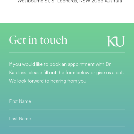
Westbourne St, St Leonards, NSW 2065 Australia
Get in touch
If you would like to book an appointment with Dr
Katelaris, please fill out the form below or give us a call.
We look forward to hearing from you!
First
Name
*
Last
Name
*