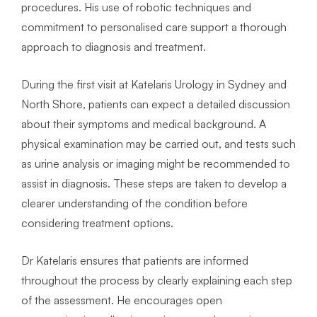
procedures. His use of robotic techniques and
commitment to personalised care support a thorough
approach to diagnosis and treatment.
During the first visit at Katelaris Urology in Sydney and
North Shore, patients can expect a detailed discussion
about their symptoms and medical background. A
physical examination may be carried out, and tests such
as urine analysis or imaging might be recommended to
assist in diagnosis. These steps are taken to develop a
clearer understanding of the condition before
considering treatment options.
Dr Katelaris ensures that patients are informed
throughout the process by clearly explaining each step
of the assessment. He encourages open