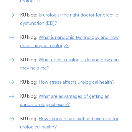
urologist?
KU blog:
Is urologist the right doctor for erectile
dysfunction (ED)?
KU blog:
What is nanochip technology and how
does it impact urology?
KU blog:
What does a urologist do and how can
they help me?
KU blog:
How stress affects urological health?
KU blog:
What are advantages of getting an
annual urological exam?
KU blog:
How imporant are diet and exercise for
urological health?