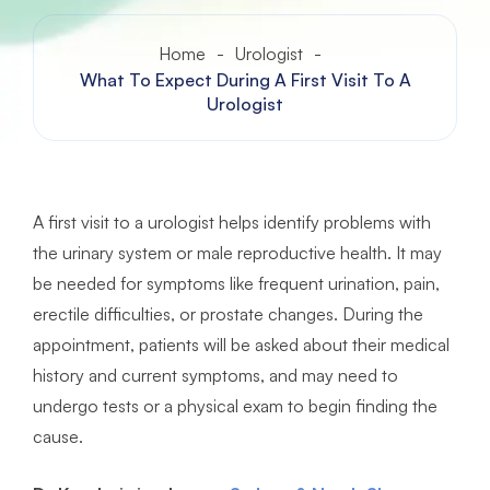
Home
-
Urologist
-
What To Expect During A First Visit To A
Urologist
A first visit to a urologist helps identify problems with
the urinary system or male reproductive health. It may
be needed for symptoms like frequent urination, pain,
erectile difficulties, or prostate changes. During the
appointment, patients will be asked about their medical
history and current symptoms, and may need to
undergo tests or a physical exam to begin finding the
cause.