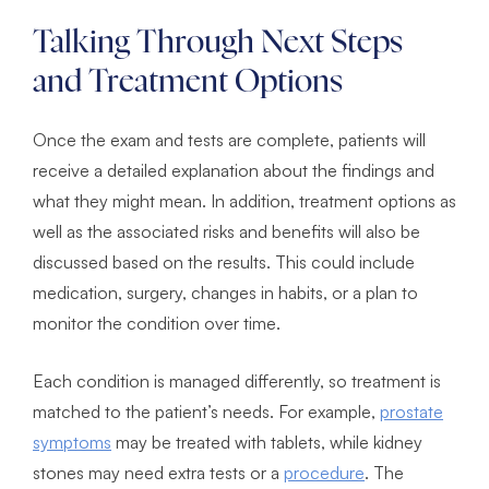
Talking Through Next Steps
and Treatment Options
Once the exam and tests are complete, patients will
receive a detailed explanation about the findings and
what they might mean. In addition, treatment options as
well as the associated risks and benefits will also be
discussed based on the results. This could include
medication, surgery, changes in habits, or a plan to
monitor the condition over time.
Each condition is managed differently, so treatment is
matched to the patient’s needs. For example,
prostate
symptoms
may be treated with tablets, while kidney
stones may need extra tests or a
procedure
. The