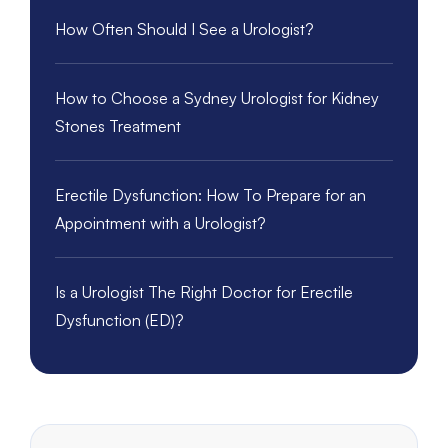
How Often Should I See a Urologist?
How to Choose a Sydney Urologist for Kidney
Stones Treatment
Erectile Dysfunction: How To Prepare for an
Appointment with a Urologist?
Is a Urologist The Right Doctor for Erectile
Dysfunction (ED)?