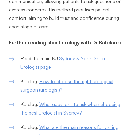
communication, allowing patients to ask questions or
express concerns. His method prioritises patient
comfort, aiming to build trust and confidence during
each stage of care.
Further reading about urology with Dr Katelaris:
Read the main KU
Sydney & North Shore
Urologist page
KU blog:
How to choose the right urological
surgeon (urologist)?
KU blog:
What questions to ask when choosing
the best urologist in Sydney?
KU blog:
What are the main reasons for visiting