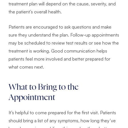
treatment plan will depend on the cause, severity, and
the patient’s overall health.
Patients are encouraged to ask questions and make
sure they understand the plan. Follow-up appointments
may be scheduled to review test results or see how the
treatment is working. Good communication helps
patients feel more involved and better prepared for
what comes next.
What to Bring to the
Appointment
It’s helpful to come prepared for the first visit. Patients
should bring a list of any symptoms, how long they’ve