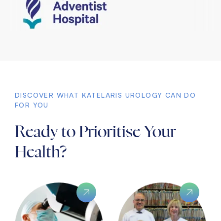
DISCOVER WHAT KATELARIS UROLOGY CAN DO
FOR YOU
Ready to Prioritise Your
Health?