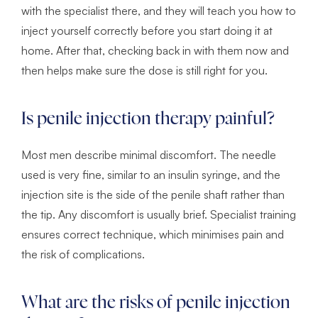
with the specialist there, and they will teach you how to
inject yourself correctly before you start doing it at
home. After that, checking back in with them now and
then helps make sure the dose is still right for you.
Is penile injection therapy painful?
Most men describe minimal discomfort. The needle
used is very fine, similar to an insulin syringe, and the
injection site is the side of the penile shaft rather than
the tip. Any discomfort is usually brief. Specialist training
ensures correct technique, which minimises pain and
the risk of complications.
What are the risks of penile injection