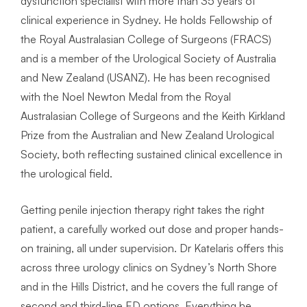
dysfunction specialist with more than 35 years of
clinical experience in Sydney. He holds Fellowship of
the Royal Australasian College of Surgeons (FRACS)
and is a member of the Urological Society of Australia
and New Zealand (USANZ). He has been recognised
with the Noel Newton Medal from the Royal
Australasian College of Surgeons and the Keith Kirkland
Prize from the Australian and New Zealand Urological
Society, both reflecting sustained clinical excellence in
the urological field.
Getting penile injection therapy right takes the right
patient, a carefully worked out dose and proper hands-
on training, all under supervision. Dr Katelaris offers this
across three urology clinics on Sydney’s North Shore
and in the Hills District, and he covers the full range of
second and third-line ED options. Everything he