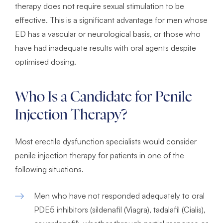
therapy does not require sexual stimulation to be
effective. This is a significant advantage for men whose
ED has a vascular or neurological basis, or those who
have had inadequate results with oral agents despite
optimised dosing.
Who Is a Candidate for Penile
Injection Therapy?
Most erectile dysfunction specialists would consider
penile injection therapy for patients in one of the
following situations.
Men who have not responded adequately to oral
PDE5 inhibitors (sildenafil (Viagra), tadalafil (Cialis),