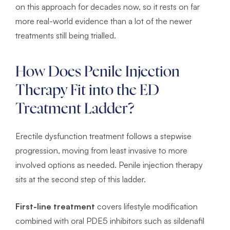
on this approach for decades now, so it rests on far
more real-world evidence than a lot of the newer
treatments still being trialled.
How Does Penile Injection
Therapy Fit into the ED
Treatment Ladder?
Erectile dysfunction treatment follows a stepwise
progression, moving from least invasive to more
involved options as needed. Penile injection therapy
sits at the second step of this ladder.
First-line treatment
covers lifestyle modification
combined with oral PDE5 inhibitors such as sildenafil