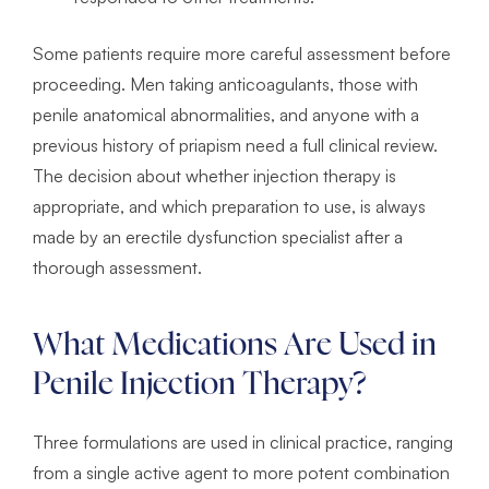
Some patients require more careful assessment before
proceeding. Men taking anticoagulants, those with
penile anatomical abnormalities, and anyone with a
previous history of priapism need a full clinical review.
The decision about whether injection therapy is
appropriate, and which preparation to use, is always
made by an erectile dysfunction specialist after a
thorough assessment.
What Medications Are Used in
Penile Injection Therapy?
Three formulations are used in clinical practice, ranging
from a single active agent to more potent combination