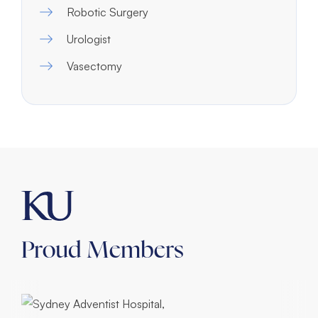
Robotic Surgery
Urologist
Vasectomy
Proud Members