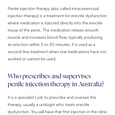
Penile injection therapy (also called intracavernosal
injection therapy) is a treatment for erectile dysfunction
where medication is injected directly into the erectile
tissue of the penis. The medication relaxes smooth
muscle and increases blood flow, typically producing
an erection within 5 to 20 minutes. It is used as a
second-line treatment when oral medications have not
worked or cannot be used.
Who prescribes and supervises
penile injection therapy in Australia?
It is a specialist’s job to prescribe and oversee this
therapy, usually a urologist who treats erectile
dysfunction. You will have that first injection in the clinic