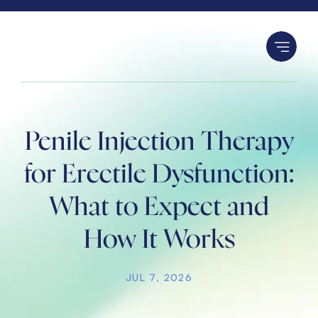
S
k
i
p
t
o
c
Penile Injection Therapy
o
n
for Erectile Dysfunction:
t
What to Expect and
e
n
How It Works
t
JUL 7, 2026