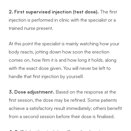
2. First supervised injection (test dose).
The first
injection is performed in clinic with the specialist or a
trained nurse present.
At this point the specialist is mainly watching how your
body reacts, jotting down how soon the erection
comes on, how firm it is and how long it holds, along
with the exact dose given. You will never be left to
handle that first injection by yourself.
3. Dose adjustment.
Based on the response at the
first session, the dose may be refined. Some patients
achieve a satisfactory result immediately; others benefit
from a second session before their dose is finalised.