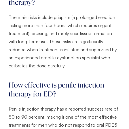
therapy?
The main risks include priapism (a prolonged erection
lasting more than four hours, which requires urgent
treatment), bruising, and rarely scar tissue formation
with long-term use. These risks are significantly
reduced when treatment is initiated and supervised by
an experienced erectile dysfunction specialist who
calibrates the dose carefully.
How effective is penile injection
therapy for ED?
Penile injection therapy has a reported success rate of
80 to 90 percent, making it one of the most effective
treatments for men who do not respond to oral PDE5