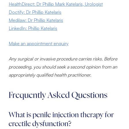
HealthDirect: Dr Phillip Mark Katelaris, Urologist
Doctify: Dr Phillip Katelaris
Medilaw: Dr Phillip Katelaris
LinkedIn: Phillip Katelaris
Make an appointment enquiry
Any surgical or invasive procedure carries risks. Before
proceeding, you should seek a second opinion from an
appropriately qualified health practitioner.
Frequently Asked Questions
What is penile injection therapy for
erectile dysfunction?