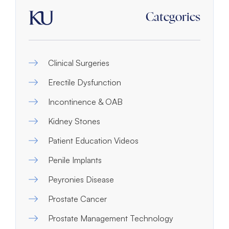
Categories
Clinical Surgeries
Erectile Dysfunction
Incontinence & OAB
Kidney Stones
Patient Education Videos
Penile Implants
Peyronies Disease
Prostate Cancer
Prostate Management Technology