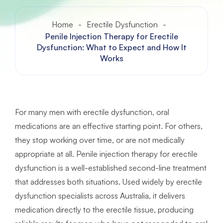
Home
-
Erectile Dysfunction
-
Penile Injection Therapy for Erectile
Dysfunction: What to Expect and How It
Works
For many men with erectile dysfunction, oral
medications are an effective starting point. For others,
they stop working over time, or are not medically
appropriate at all. Penile injection therapy for erectile
dysfunction is a well-established second-line treatment
that addresses both situations. Used widely by erectile
dysfunction specialists across Australia, it delivers
medication directly to the erectile tissue, producing