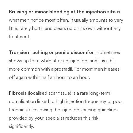
Bruising or minor bleeding at the injection site
is
what men notice most often. It usually amounts to very
little, rarely hurts, and clears up on its own without any
treatment.
Transient aching or penile discomfort
sometimes
shows up for a while after an injection, and it is a bit
more common with alprostadil. For most men it eases
off again within half an hour to an hour.
Fibrosis
(localised scar tissue) is a rare long-term
complication linked to high injection frequency or poor
technique. Following the injection spacing guidelines
provided by your specialist reduces this risk
significantly.