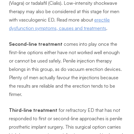
(Viagra) or tadalafil (Cialis). Low-intensity shockwave
therapy may also be considered at this stage for men
with vasculogenic ED. Read more about
erectile
dysfunction symptoms, causes and treatments
.
Second-line treatment
comes into play once the
first-line options either have not worked well enough
or cannot be used safely. Penile injection therapy
belongs in this group, as do vacuum erection devices.
Plenty of men actually favour the injections because
the results are reliable and the erection tends to be
firmer.
Third-line treatment
for refractory ED that has not
responded to first or second-line approaches is penile
prosthetic implant surgery. This surgical option carries