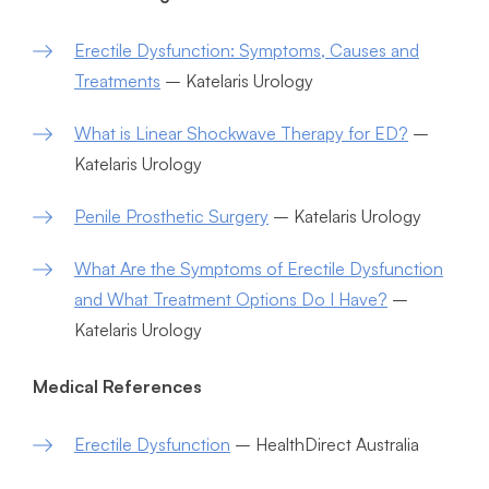
Erectile Dysfunction: Symptoms, Causes and
Treatments
– Katelaris Urology
What is Linear Shockwave Therapy for ED?
–
Katelaris Urology
Penile Prosthetic Surgery
– Katelaris Urology
What Are the Symptoms of Erectile Dysfunction
and What Treatment Options Do I Have?
–
Katelaris Urology
Medical References
Erectile Dysfunction
– HealthDirect Australia