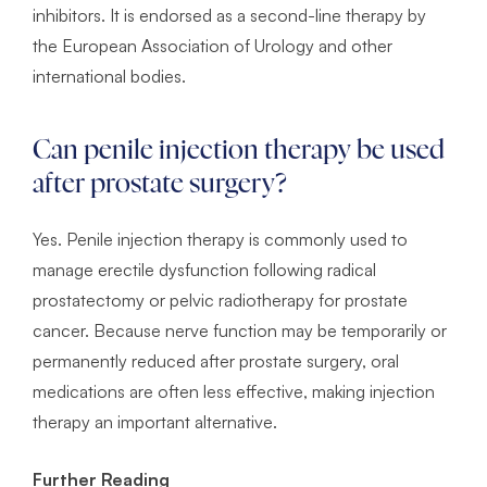
inhibitors. It is endorsed as a second-line therapy by
the European Association of Urology and other
international bodies.
Can penile injection therapy be used
after prostate surgery?
Yes. Penile injection therapy is commonly used to
manage erectile dysfunction following radical
prostatectomy or pelvic radiotherapy for prostate
cancer. Because nerve function may be temporarily or
permanently reduced after prostate surgery, oral
medications are often less effective, making injection
therapy an important alternative.
Further Reading