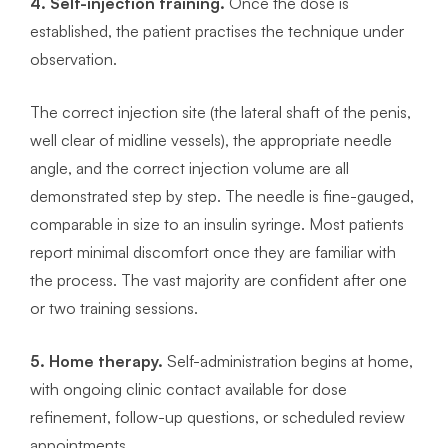
4. Self-injection training.
Once the dose is
established, the patient practises the technique under
observation.
The correct injection site (the lateral shaft of the penis,
well clear of midline vessels), the appropriate needle
angle, and the correct injection volume are all
demonstrated step by step. The needle is fine-gauged,
comparable in size to an insulin syringe. Most patients
report minimal discomfort once they are familiar with
the process. The vast majority are confident after one
or two training sessions.
5. Home therapy.
Self-administration begins at home,
with ongoing clinic contact available for dose
refinement, follow-up questions, or scheduled review
appointments.