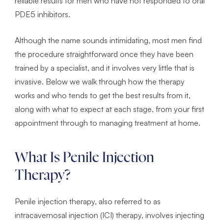
reliable results for men who have not responded to oral
PDE5 inhibitors.
Although the name sounds intimidating, most men find
the procedure straightforward once they have been
trained by a specialist, and it involves very little that is
invasive. Below we walk through how the therapy
works and who tends to get the best results from it,
along with what to expect at each stage, from your first
appointment through to managing treatment at home.
What Is Penile Injection
Therapy?
Penile injection therapy, also referred to as
intracavernosal injection (ICI) therapy, involves injecting