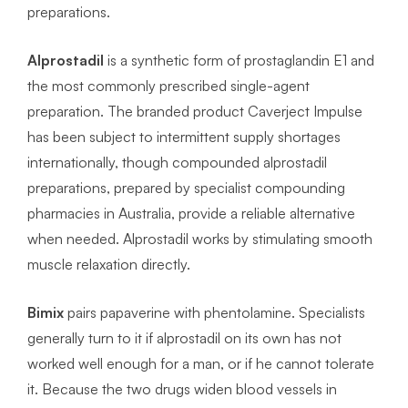
preparations.
Alprostadil
is a synthetic form of prostaglandin E1 and
the most commonly prescribed single-agent
preparation. The branded product Caverject Impulse
has been subject to intermittent supply shortages
internationally, though compounded alprostadil
preparations, prepared by specialist compounding
pharmacies in Australia, provide a reliable alternative
when needed. Alprostadil works by stimulating smooth
muscle relaxation directly.
Bimix
pairs papaverine with phentolamine. Specialists
generally turn to it if alprostadil on its own has not
worked well enough for a man, or if he cannot tolerate
it. Because the two drugs widen blood vessels in