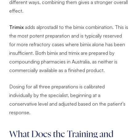
different ways, combining them gives a stronger overall
effect.
Trimix
adds alprostadil to the bimix combination. This is
the most potent preparation and is typically reserved
for more refractory cases where bimix alone has been
insufficient. Both bimix and trimix are prepared by
compounding pharmacies in Australia, as neither is
commercially available as a finished product.
Dosing for all three preparations is calibrated
individually by the specialist, beginning at a
conservative level and adjusted based on the patient’s
response.
What Does the Training and