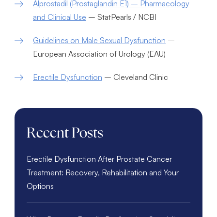
Alprostadil (Prostaglandin E1) – Pharmacology
and Clinical Use
– StatPearls / NCBI
Guidelines on Male Sexual Dysfunction
–
European Association of Urology (EAU)
Erectile Dysfunction
– Cleveland Clinic
Recent Posts
Erectile Dysfunction After Prostate Cancer
Treatment: Recovery, Rehabilitation and Your
Options