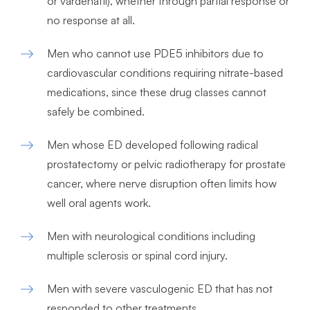
or vardenafil), whether through partial response or
no response at all.
Men who cannot use PDE5 inhibitors due to
cardiovascular conditions requiring nitrate-based
medications, since these drug classes cannot
safely be combined.
Men whose ED developed following radical
prostatectomy or pelvic radiotherapy for prostate
cancer, where nerve disruption often limits how
well oral agents work.
Men with neurological conditions including
multiple sclerosis or spinal cord injury.
Men with severe vasculogenic ED that has not
responded to other treatments.