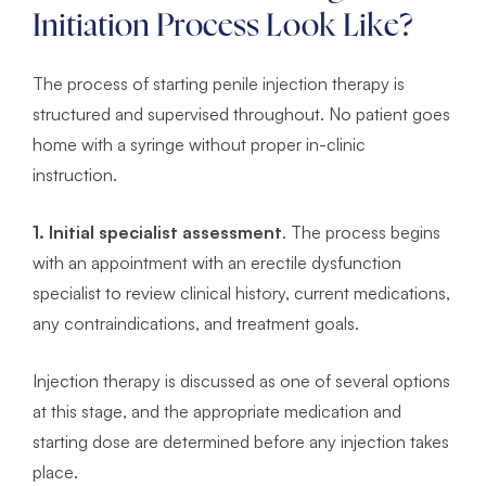
Initiation Process Look Like?
The process of starting penile injection therapy is
structured and supervised throughout. No patient goes
home with a syringe without proper in-clinic
instruction.
1. Initial specialist assessment
. The process begins
with an appointment with an erectile dysfunction
specialist to review clinical history, current medications,
any contraindications, and treatment goals.
Injection therapy is discussed as one of several options
at this stage, and the appropriate medication and
starting dose are determined before any injection takes
place.