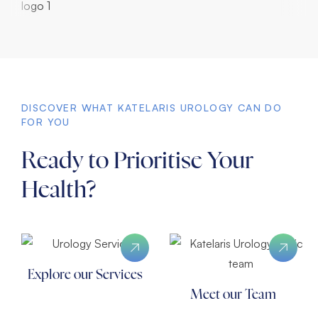
DISCOVER WHAT KATELARIS UROLOGY CAN DO
FOR YOU
Ready to Prioritise Your
Health?
Explore our Services
Meet our Team