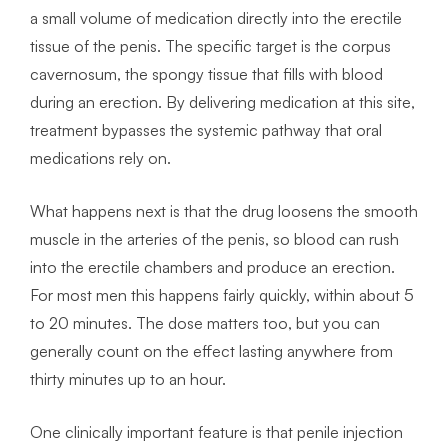
a small volume of medication directly into the erectile
tissue of the penis. The specific target is the corpus
cavernosum, the spongy tissue that fills with blood
during an erection. By delivering medication at this site,
treatment bypasses the systemic pathway that oral
medications rely on.
What happens next is that the drug loosens the smooth
muscle in the arteries of the penis, so blood can rush
into the erectile chambers and produce an erection.
For most men this happens fairly quickly, within about 5
to 20 minutes. The dose matters too, but you can
generally count on the effect lasting anywhere from
thirty minutes up to an hour.
One clinically important feature is that penile injection