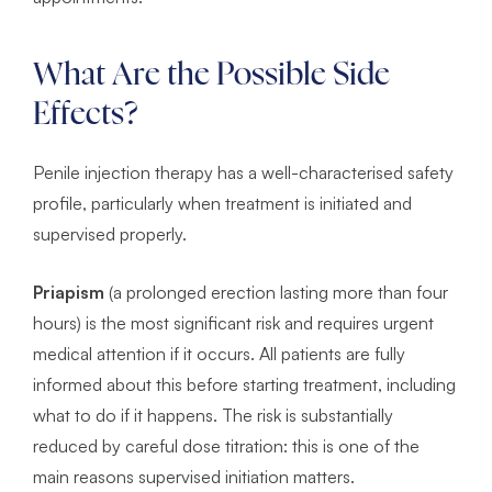
What Are the Possible Side
Effects?
Penile injection therapy has a well-characterised safety
profile, particularly when treatment is initiated and
supervised properly.
Priapism
(a prolonged erection lasting more than four
hours) is the most significant risk and requires urgent
medical attention if it occurs. All patients are fully
informed about this before starting treatment, including
what to do if it happens. The risk is substantially
reduced by careful dose titration: this is one of the
main reasons supervised initiation matters.