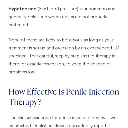
Hypotension
(low blood pressure) is uncommon and
generally only seen where doses are not properly
calibrated.
None of these are likely to be serious as long as your
treatment is set up and overseen by an experienced ED
specialist. That careful, step by step start to therapy is
there for exactly this reason, to keep the chance of
problems low.
How Effective Is Penile Injection
Therapy?
The clinical evidence for penile injection therapy is well
established. Published studies consistently report a