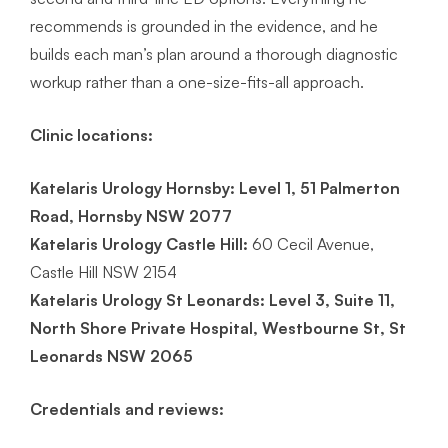
recommends is grounded in the evidence, and he
builds each man’s plan around a thorough diagnostic
workup rather than a one-size-fits-all approach.
Clinic locations:
Katelaris Urology Hornsby:
Level 1, 51 Palmerton
Road, Hornsby NSW 2077
Katelaris Urology Castle Hill:
60 Cecil Avenue,
Castle Hill NSW 2154
Katelaris Urology St Leonards: Level 3, Suite 11,
North Shore Private Hospital, Westbourne St, St
Leonards NSW 2065
Credentials and reviews: