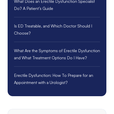
What Does an Erectile Dysfunction Specialist
Do? A Patient’s Guide
Is ED Treatable, and Which Doctor Should I
Choose?
What Are the Symptoms of Erectile Dysfunction
and What Treatment Options Do I Have?
Erectile Dysfunction: How To Prepare for an
Appointment with a Urologist?