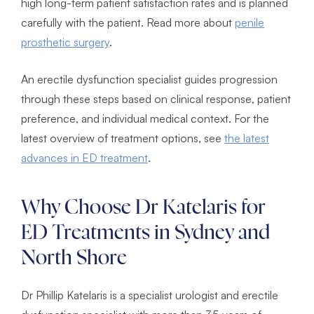
high long-term patient satisfaction rates and is planned
carefully with the patient. Read more about
penile
prosthetic surgery
.
An erectile dysfunction specialist guides progression
through these steps based on clinical response, patient
preference, and individual medical context. For the
latest overview of treatment options, see
the latest
advances in ED treatment
.
Why Choose Dr Katelaris for
ED Treatments in Sydney and
North Shore
Dr Phillip Katelaris is a specialist urologist and erectile