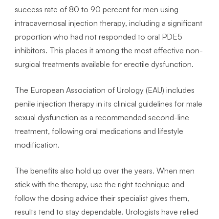
success rate of 80 to 90 percent for men using
intracavernosal injection therapy, including a significant
proportion who had not responded to oral PDE5
inhibitors. This places it among the most effective non-
surgical treatments available for erectile dysfunction.
The European Association of Urology (EAU) includes
penile injection therapy in its clinical guidelines for male
sexual dysfunction as a recommended second-line
treatment, following oral medications and lifestyle
modification.
The benefits also hold up over the years. When men
stick with the therapy, use the right technique and
follow the dosing advice their specialist gives them,
results tend to stay dependable. Urologists have relied